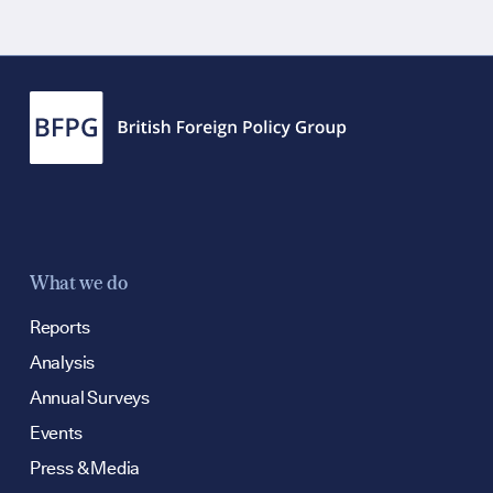
Contact
hello@bpfg.co
What we do
Reports
Analysis
Annual Surveys
Events
Press & Media