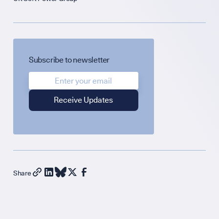
Science + Soft P
Diplomatic Hou
GET INVOLVED
Subscribe to newsletter
Support Our Wo
Contribute an Ar
Share
Careers