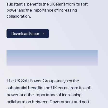
Annual Surveys
substantial benefits the UK earns from its soft
power and the importance of increasing
WHO WE ARE
collaboration.
Download Report ↗︎
Our Mission
Team
Partners & Fund
The UK Soft Power Group analyses the
substantial benefits the UK earns from its soft
power and the importance of increasing
Press & Media
collaboration between Government and soft