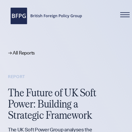
WHAT WE DO
All Reports
REPORT
Reports
The Future of UK Soft
Power: Building a
Analysis
Strategic Framework
The UK Soft Power Group analyses the