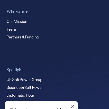
Who we are
Our Mission
Team
Partners & Funding
Spotlight
UK Soft Power Group
Science & Soft Power
Diplomatic Hour
×