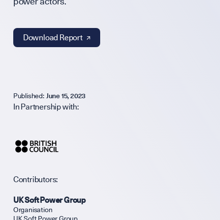
power actors.
Sign up to our events, reports and news list:
Download Report ↗︎
Published:
June 15, 2023
In Partnership with:
SPOTLIGHT ON
UK Soft Power 
Contributors:
UK Soft Power Group
Organisation
UK Soft Power Group