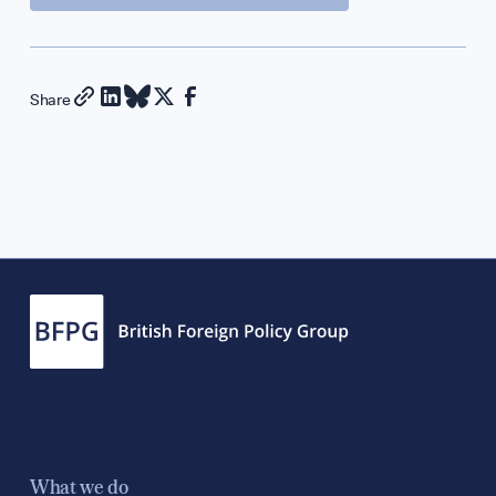
Diplomatic Hour
GET INVOLVED
Share
Support Our Wor
Contribute an Art
Careers
Contact
What we do