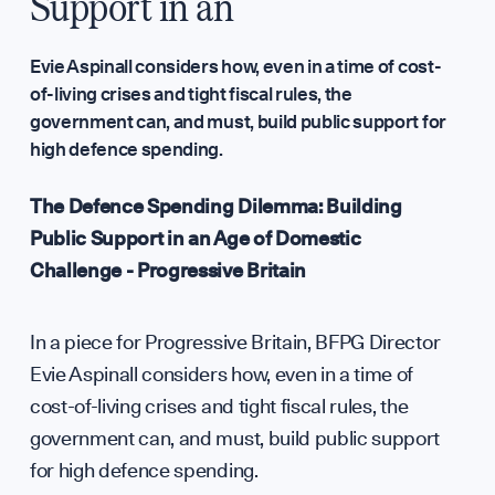
Annual Surveys
Support in an
WHO WE ARE
Evie Aspinall considers how, even in a time of cost-
of-living crises and tight fiscal rules, the
government can, and must, build public support for
high defence spending.
Our Mission
The Defence Spending Dilemma: Building
Public Support in an Age of Domestic
Team
Challenge - Progressive Britain
Partners & Fundi
In a piece for Progressive Britain, BFPG Director
Evie Aspinall considers how, even in a time of
Press & Media
cost-of-living crises and tight fiscal rules, the
government can, and must, build public support
for high defence spending.
Sign up to our events, reports and news list: