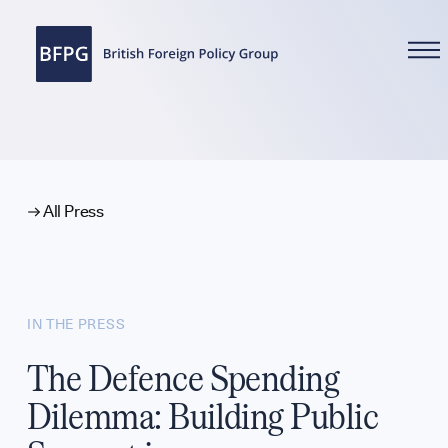
WHAT WE DO
All Press
Reports
IN THE PRESS
Analysis
The Defence Spending
Dilemma: Building Public