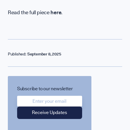
Read the full piece
here
.
Published:
September 8, 2025
SPOTLIGHT ON
UK Soft Power G
Subscribe to our newsletter
Science + Soft Po