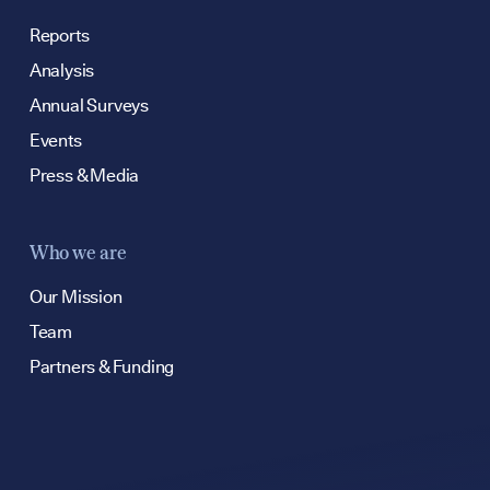
hello@bpfg.co.u
Reports
Analysis
Annual Surveys
Events
Press & Media
Who we are
Our Mission
Team
Partners & Funding