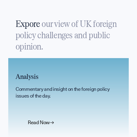
UK Soft Pow
Expore
our view of UK foreign
policy challenges and public
Science + Sof
opinion.
Diplomatic H
Analysis
Commentary and insight on the foreign policy
GET INVOLVED
issues of the day.
Read Now