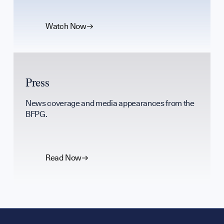
Watch Now
Press
News coverage and media appearances from the
BFPG.
Read Now