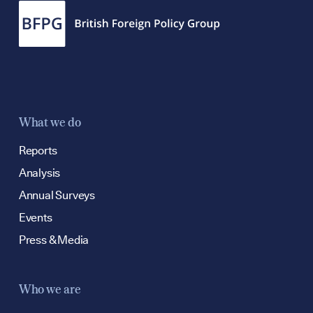
What we do
Reports
Analysis
Annual Surveys
Events
Press & Media
Who we are