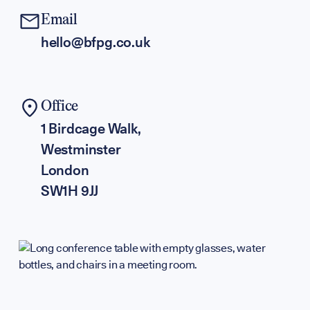
Partners & F
Email
hello@bfpg.co.uk
Press & Medi
Office
Sign up to our events, reports and news list:
1 Birdcage Walk,
Westminster
London
SW1H 9JJ
SPOTLIGHT ON