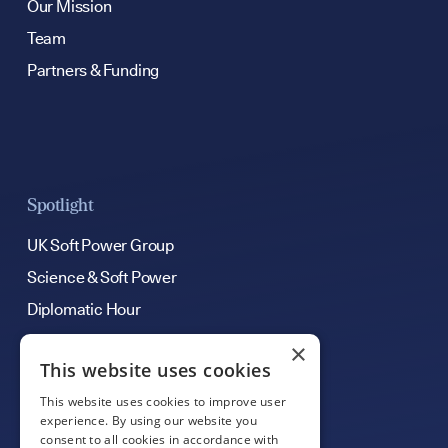
Our Mission
Team
Partners & Funding
Spotlight
UK Soft Power Group
Science & Soft Power
Diplomatic Hour
×
This website uses cookies
Get Involved
This website uses cookies to improve user
Contribute an Article
experience. By using our website you
consent to all cookies in accordance with