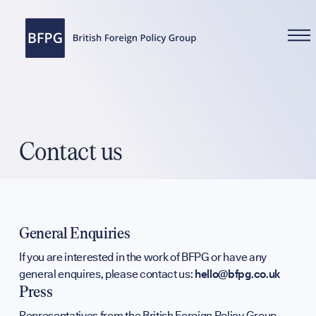
WHAT WE DO
Contact us
Reports
General Enquiries
If you are interested in the work of BFPG or have any
general enquires, please contact us:
hello@bfpg.co.uk
Analysis
Press
Representatives from the British Foreign Policy Group