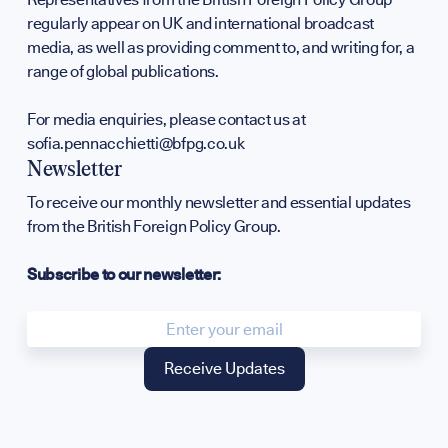
regularly appear on UK and international broadcast
Annual Surv
media, as well as providing comment to, and writing for, a
range of global publications.
WHO WE ARE
For media enquiries, please contact us at
sofia.pennacchietti@bfpg.co.uk
Newsletter
To receive our monthly newsletter and essential updates
from the British Foreign Policy Group.
Our Mission
Subscribe to our newsletter:
Team