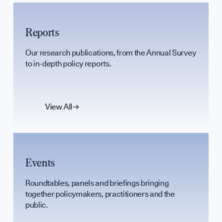
Support Our
Reports
Contribute an
Our research publications, from the Annual Survey
to in-depth policy reports.
Careers
View All
Contact
Events
hello@bpfg.
Roundtables, panels and briefings bringing
together policymakers, practitioners and the
public.