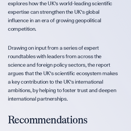
Partners & F
explores how the UK's world-leading scientific
expertise can strengthen the UK's global
influence in an era of growing geopolitical
Press & Medi
competition.
Drawing on input from a series of expert
Sign up to our events, reports and news list:
roundtables with leaders from across the
science and foreign policy sectors, the report
argues that the UK's scientific ecosystem makes
a key contribution to the UK's international
ambitions, by helping to foster trust and deepen
international partnerships.
SPOTLIGHT ON
Recommendations