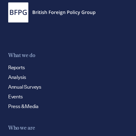
What we do
Reports
Analysis
Annual Surveys
Events
Press & Media
Who we are