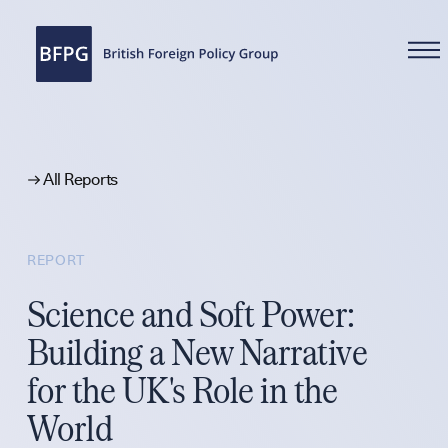
WHAT WE DO
All Reports
REPORT
Reports
Science and Soft Power:
Building a New Narrative
for the UK's Role in the
Analysis
World