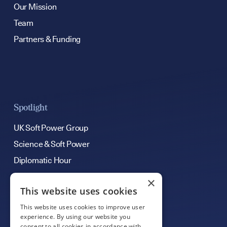
Our Mission
Team
Partners & Funding
Spotlight
UK Soft Power Group
Science & Soft Power
Diplomatic Hour
×
This website uses cookies
Get Involved
This website uses cookies to improve user
Contribute an Article
experience. By using our website you
consent to all cookies in accordance with