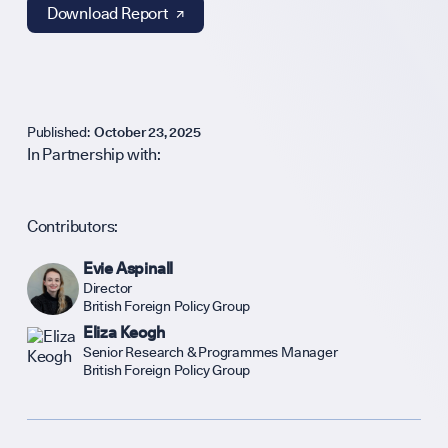
Support Our
Download Report ↗︎
Contribute an
Published:
October 23, 2025
In Partnership with:
Careers
Contributors:
Evie Aspinall
Contact
Director
British Foreign Policy Group
Eliza Keogh
Senior Research & Programmes Manager
hello@bpfg.
British Foreign Policy Group