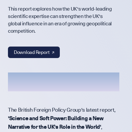
This report explores how the UK's world-leading
Annual Surv
scientific expertise can strengthen the UK's
global influence in an era of growing geopolitical
competition.
WHO WE ARE
Download Report ↗︎
Our Mission
Team
The British Foreign Policy Group's latest report,
'Science and Soft Power: Building a New
Narrative for the UK's Role in the World'
,