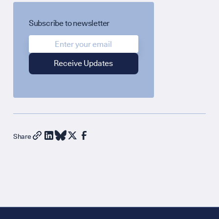
Subscribe to newsletter
Share