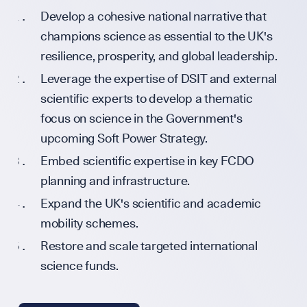
Develop a cohesive national narrative that
UK Soft Pow
champions science as essential to the UK's
resilience, prosperity, and global leadership.
Leverage the expertise of DSIT and external
Science + Sof
scientific experts to develop a thematic
focus on science in the Government's
upcoming Soft Power Strategy.
Embed scientific expertise in key FCDO
Diplomatic 
planning and infrastructure.
Expand the UK's scientific and academic
GET INVOLVED
mobility schemes.
Restore and scale targeted international
science funds.