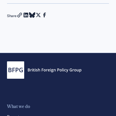
Diplomatic Hour
GET INVOLVED
Share
Support Our Wor
Contribute an Arti
Careers
Contact
What we do