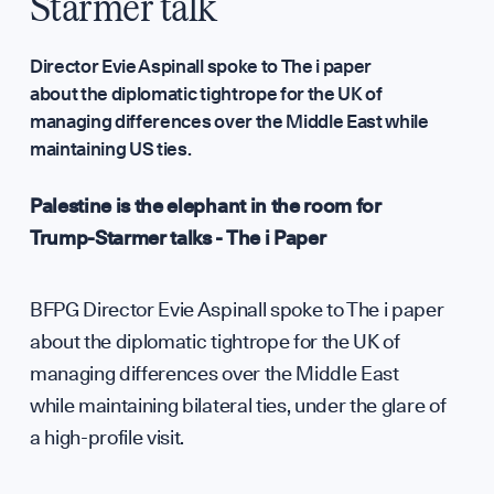
Annual Surveys
Starmer talk
WHO WE ARE
Director Evie Aspinall spoke to The i paper
about the diplomatic tightrope for the UK of
managing differences over the Middle East while
Our Mission
maintaining US ties.
Palestine is the elephant in the room for
Team
Trump-Starmer talks - The i Paper
Partners & Fundi
BFPG Director Evie Aspinall spoke to The i paper
about the diplomatic tightrope for the UK of
managing differences over the Middle East
Press & Media
while maintaining bilateral ties, under the glare of
a high-profile visit.
Sign up to our events, reports and news list: