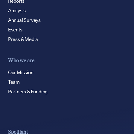
hello@bpfg.co.u
Reports
Analysis
Annual Surveys
Events
Press & Media
Who we are
Our Mission
Team
Partners & Funding
Spotlight