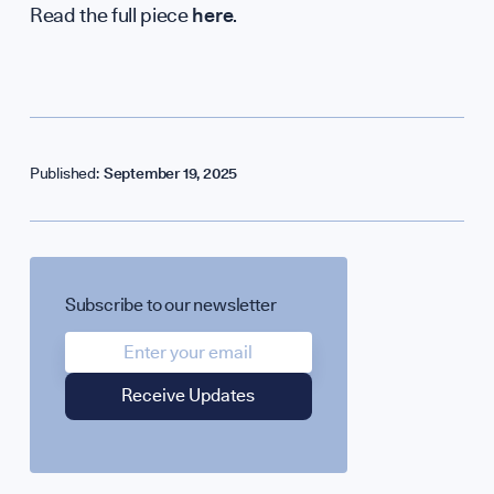
Read the full piece
here
.
Published:
September 19, 2025
SPOTLIGHT ON
Subscribe to our newsletter
UK Soft Power Gr
Science + Soft Po