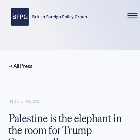
WHAT WE DO
All Press
Reports
IN THE PRESS
Analysis
Palestine is the elephant in
the room for Trump-