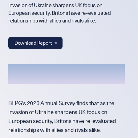
Annual Surveys
invasion of Ukraine sharpens UK focus on
WHO WE ARE
European security, Britons have re-evaluated
relationships with allies and rivals alike.
Download Report ↗︎
Our Mission
Team
Partners & Fund
BFPG's 2023 Annual Survey finds that as the
invasion of Ukraine sharpens UK focus on
Press & Media
European security, Britons have re-evaluated
relationships with allies and rivals alike.