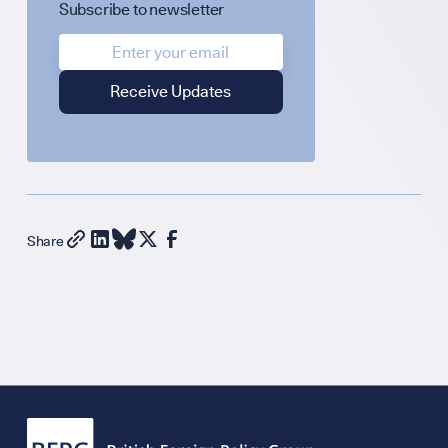
Subscribe to newsletter
Diplomatic Hour
GET INVOLVED
Support Our Wo
Share
Contribute an Art
Careers