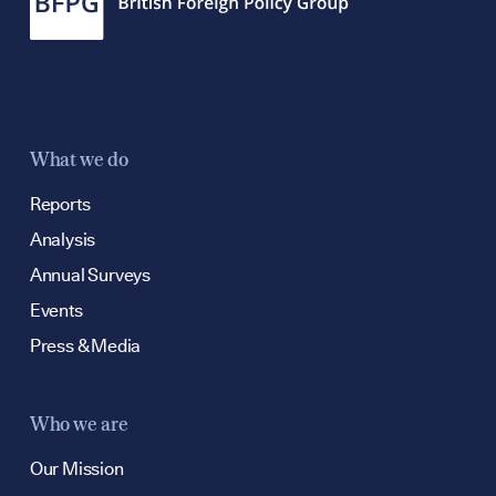
Contact
hello@bpfg.co.
What we do
Reports
Analysis
Annual Surveys
Events
Press & Media
Who we are
Our Mission