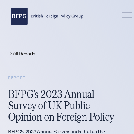
WHAT WE DO
All Reports
REPORT
Reports
BFPG's 2023 Annual
Survey of UK Public
Analysis
Opinion on Foreign Policy
BFPG's 2023 Annual Survey finds that as the