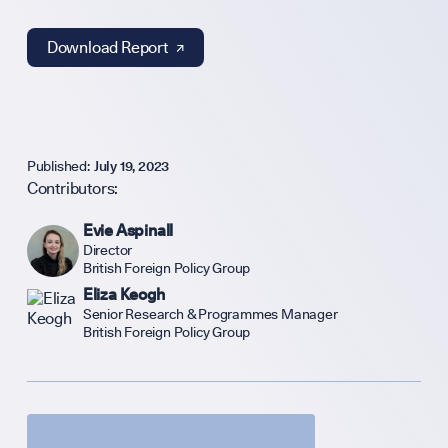
Sign up to our events, reports and news list:
Download Report ↗︎
Published:
July 19, 2023
Contributors:
SPOTLIGHT ON
Evie Aspinall
Director
British Foreign Policy Group
Eliza Keogh
UK Soft Power G
Senior Research & Programmes Manager
British Foreign Policy Group
Science + Soft P