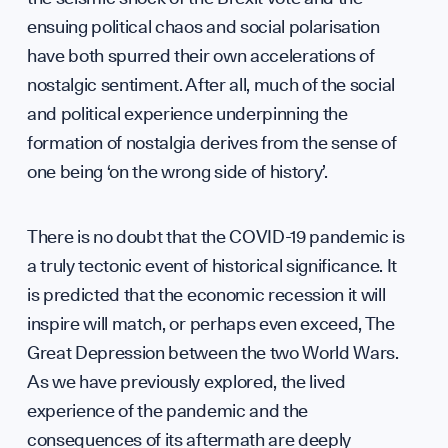
ensuing political chaos and social polarisation
UK So
have both spurred their own accelerations of
nostalgic sentiment. After all, much of the social
and political experience underpinning the
formation of nostalgia derives from the sense of
one being ‘on the wrong side of history’.
There is no doubt that the COVID-19 pandemic is
a truly tectonic event of historical significance. It
Scien
is predicted that the economic recession it will
inspire will match, or perhaps even exceed, The
Great Depression between the two World Wars.
As we have previously explored, the lived
experience of the pandemic and the
consequences of its aftermath are deeply