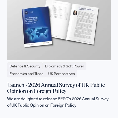
Defence & Security
Diplomacy & Soft Power
Economics and Trade
UK Perspectives
Launch - 2026 Annual Survey of UK Public
Opinion on Foreign Policy
We are delighted to release BFPG’s 2026 Annual Survey
of UK Public Opinion on Foreign Policy