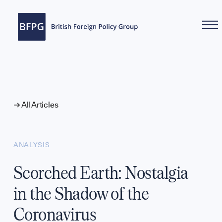
WHAT WE DO
All Articles
ANALYSIS
Scorched Earth: Nostalgia
in the Shadow of the
Coronavirus