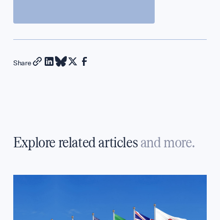
Share
Explore related articles
and more.