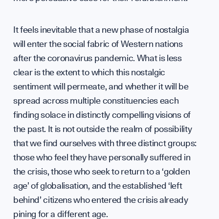
It feels inevitable that a new phase of nostalgia
will enter the social fabric of Western nations
after the coronavirus pandemic. What is less
clear is the extent to which this nostalgic
sentiment will permeate, and whether it will be
spread across multiple constituencies each
finding solace in distinctly compelling visions of
the past. It is not outside the realm of possibility
that we find ourselves with three distinct groups:
those who feel they have personally suffered in
the crisis, those who seek to return to a ‘golden
age’ of globalisation, and the established ‘left
behind’ citizens who entered the crisis already
pining for a different age.