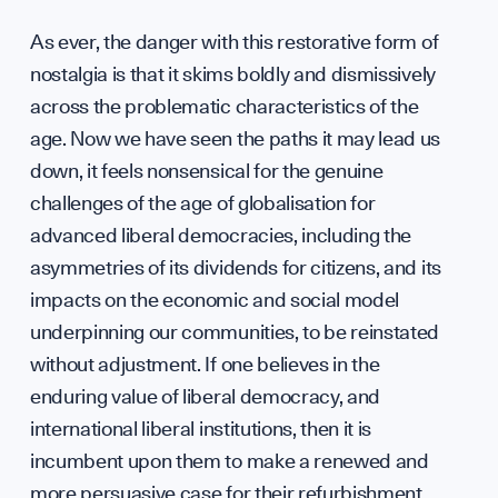
Caree
As ever, the danger with this restorative form of
nostalgia is that it skims boldly and dismissively
across the problematic characteristics of the
age. Now we have seen the paths it may lead us
Conta
down, it feels nonsensical for the genuine
challenges of the age of globalisation for
advanced liberal democracies, including the
asymmetries of its dividends for citizens, and its
impacts on the economic and social model
hello
underpinning our communities, to be reinstated
without adjustment. If one believes in the
enduring value of liberal democracy, and
international liberal institutions, then it is
incumbent upon them to make a renewed and
more persuasive case for their refurbishment.