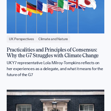
UK Perspectives
Climate and Nature
Practicalities and Principles of Consensus:
Why the G7 Struggles with Climate Change
UK Y7 representative Lola Milroy-Tompkins reflects on
her experiences as a delegate, and what it means for the
future of the G7