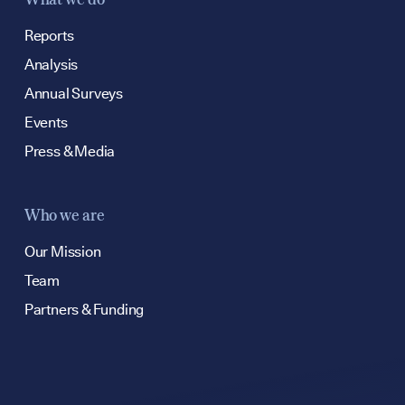
Reports
Analysis
Annual Surveys
Events
Press & Media
Who we are
Our Mission
Team
Partners & Funding