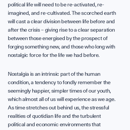
Annua
WHO WE ARE
political life will need to be re-activated, re-
imagined, and re-cultivated. The scorched earth
will cast a clear division between life before and
after the crisis – giving rise to a clear separation
between those energised by the prospect of
forging something new, and those who long with
nostalgic force for the life we had before.
Our M
Nostalgia is an intrinsic part of the human
condition, a tendency to fondly remember the
seemingly happier, simpler times of our youth,
which almost all of us will experience as we age.
As time stretches out behind us, the stressful
realities of quotidian life and the turbulent
political and economic environments that