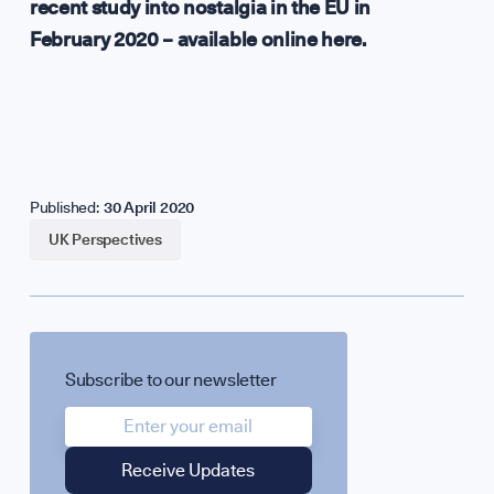
recent study into nostalgia in the EU in
February 2020 – available
online here
.
Published:
30 April 2020
UK Perspectives
Subscribe to our newsletter