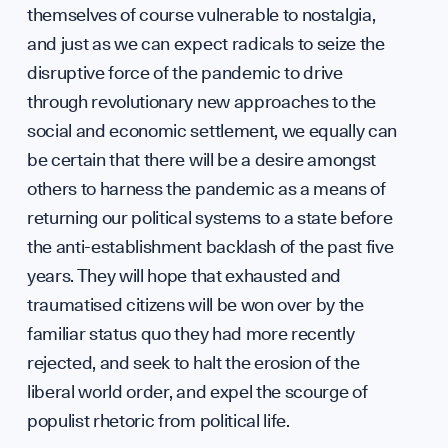
Suppo
themselves of course vulnerable to nostalgia,
and just as we can expect radicals to seize the
disruptive force of the pandemic to drive
through revolutionary new approaches to the
Contri
social and economic settlement, we equally can
be certain that there will be a desire amongst
others to harness the pandemic as a means of
returning our political systems to a state before
the anti-establishment backlash of the past five
years. They will hope that exhausted and
traumatised citizens will be won over by the
familiar status quo they had more recently
rejected, and seek to halt the erosion of the
liberal world order, and expel the scourge of
populist rhetoric from political life.