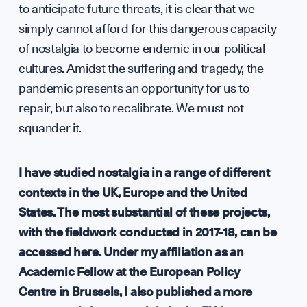
to anticipate future threats, it is clear that we
simply cannot afford for this dangerous capacity
of nostalgia to become endemic in our political
cultures. Amidst the suffering and tragedy, the
pandemic presents an opportunity for us to
repair, but also to recalibrate. We must not
squander it.
I have studied nostalgia in a range of different
contexts in the UK, Europe and the United
States. The most substantial of these projects,
with the fieldwork conducted in 2017-18, can be
accessed here
. Under my affiliation as an
Academic Fellow at the European Policy
Centre in Brussels, I also published a more