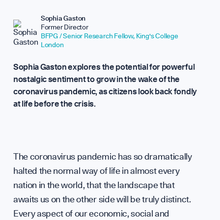
Repor
Sophia Gaston
Former Director
BFPG / Senior Research Fellow, King's College
London
Sophia Gaston explores the potential for powerful
nostalgic sentiment to grow in the wake of the
Analy
coronavirus pandemic, as citizens look back fondly
at life before the crisis.
The coronavirus pandemic has so dramatically
halted the normal way of life in almost every
nation in the world, that the landscape that
awaits us on the other side will be truly distinct.
Every aspect of our economic, social and