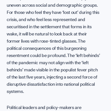
uneven across social and demographic groups.
Diplo
For those who feel they have ‘lost out’ during this
crisis, and who feel less represented and
securitised in the settlement that forms in its
wake, it will be natural to look back at their
GET INVOLVED
former lives with rose-tinted glasses. The
political consequences of this burgeoning
resentment could be profound. The ‘left behinds’
of the pandemic may not align with the ‘left
behinds’ made visible in the populist fever pitch
of the last five years, injecting a second force of
disruptive dissatisfaction into national political
systems.
Political leaders and policy-makers are