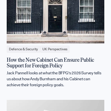
Defence & Security
UK Perspectives
How the New Cabinet Can Ensure Public
Support for Foreign Policy
Jack Pannell looks at what the BFPG's 2026 Survey tells
us about how Andy Burnham and his Cabinet can
achieve their foreign policy goals.