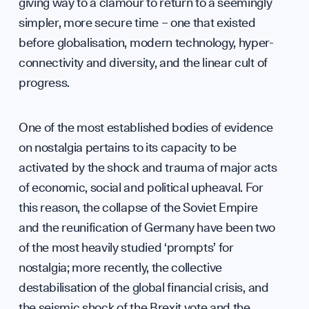
Press
giving way to a clamour to return to a seemingly
simpler, more secure time – one that existed
before globalisation, modern technology, hyper-
connectivity and diversity, and the linear cult of
Sign up to our events, reports and news list:
progress.
One of the most established bodies of evidence
on nostalgia pertains to its capacity to be
activated by the shock and trauma of major acts
of economic, social and political upheaval. For
this reason, the collapse of the Soviet Empire
SPOTLIGHT ON
and the reunification of Germany have been two
of the most heavily studied ‘prompts’ for
nostalgia; more recently, the collective
destabilisation of the global financial crisis, and
the seismic shock of the Brexit vote and the