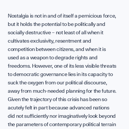
Nostalgia is not in and of itself a pernicious force,
but it holds the potential to be politically and
socially destructive – not least of all when it
cultivates exclusivity, resentment and
competition between citizens, and when it is
used as a weapon to degrade rights and
freedoms. However, one of its less visible threats
to democratic governance lies in its capacity to
suck the oxygen from our political discourse,
away from much-needed planning for the future.
Given the trajectory of this crisis has been so
acutely felt in part because advanced nations
did not sufficiently nor imaginatively look beyond
the parameters of contemporary political terrain