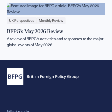
UK Perspectives
Monthly Review
BFPG’s May 2026 Review
A review of BFPG's activities and responses to the major
global events of May 2026.
What we do