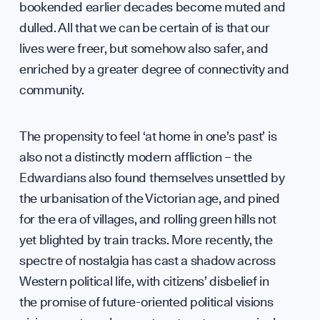
bookended earlier decades become muted and
Team
dulled. All that we can be certain of is that our
lives were freer, but somehow also safer, and
enriched by a greater degree of connectivity and
community.
The propensity to feel ‘at home in one’s past’ is
Partn
also not a distinctly modern affliction – the
Edwardians also found themselves unsettled by
the urbanisation of the Victorian age, and pined
for the era of villages, and rolling green hills not
yet blighted by train tracks. More recently, the
spectre of nostalgia has cast a shadow across
Western political life, with citizens’ disbelief in
the promise of future-oriented political visions