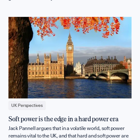
UK Perspectives
Soft power is the edge in a hard power era
Jack Pannell argues that in a volatile world, soft power
remains vital to the UK, and that hard and soft power are