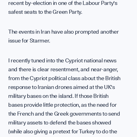
recent by-election in one of the Labour Party's
safest seats to the Green Party.
The events in Iran have also prompted another
issue for Starmer.
I recently tuned into the Cypriot national news
and there is clear resentment, and near-anger,
from the Cypriot political class about the British
response to Iranian drones aimed at the UK's
military bases on the island. If those British
bases provide little protection, as the need for
the French and the Greek governments to send
military assets to defend the bases showed
(while also giving a pretext for Turkey to do the