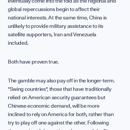
eventually come into the fold as the regional and
global repercussions begin to affect their
national interests. At the same time, China is
unlikely to provide military assistance to its
Tea
satellite supporters, Iran and Venezuela
included.
Both have proven true.
The gamble may also pay off in the longer-term.
"Swing countries", those that have traditionally
relied on American security guarantees but
Chinese economic demand, will be more
inclined to rely on America for both, rather than
try to play off one against the other. Following