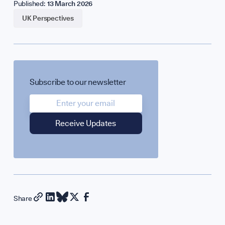
Published:
13 March 2026
UK Perspectives
Subscribe to our newsletter
Share