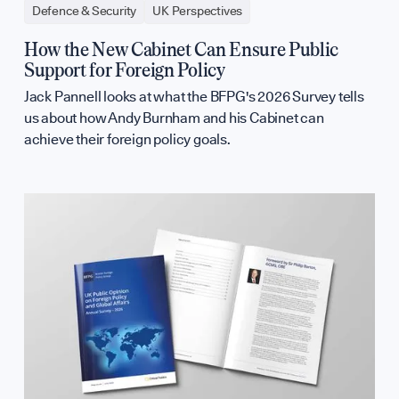
Defence & Security
UK Perspectives
How the New Cabinet Can Ensure Public
Support for Foreign Policy
Jack Pannell looks at what the BFPG's 2026 Survey tells
us about how Andy Burnham and his Cabinet can
achieve their foreign policy goals.