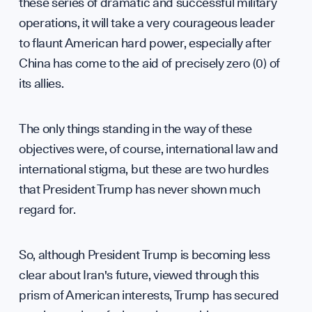
Partn
these series of dramatic and successful military
operations, it will take a very courageous leader
to flaunt American hard power, especially after
China has come to the aid of precisely zero (0) of
Press
its allies.
The only things standing in the way of these
objectives were, of course, international law and
Sign up to our events, reports and news list:
international stigma, but these are two hurdles
that President Trump has never shown much
regard for.
So, although President Trump is becoming less
clear about Iran's future, viewed through this
SPOTLIGHT ON
prism of American interests, Trump has secured