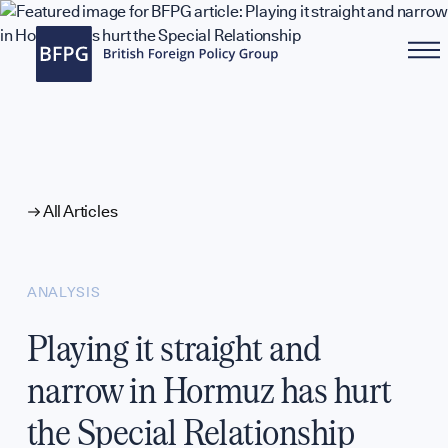
WHAT WE DO
All Articles
ANALYSIS
Playing it straight and
narrow in Hormuz has hurt
the Special Relationship