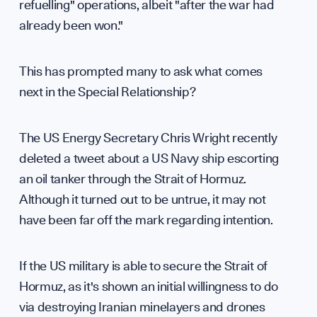
refuelling" operations, albeit "after the war had
already been won."
Supp
This has prompted many to ask what comes
next in the Special Relationship?
The US Energy Secretary Chris Wright recently
deleted a tweet about a US Navy ship escorting
an oil tanker through the Strait of Hormuz.
Although it turned out to be untrue, it may not
have been far off the mark regarding intention.
If the US military is able to secure the Strait of
Hormuz, as it's shown an initial willingness to do
via destroying Iranian minelayers and drones