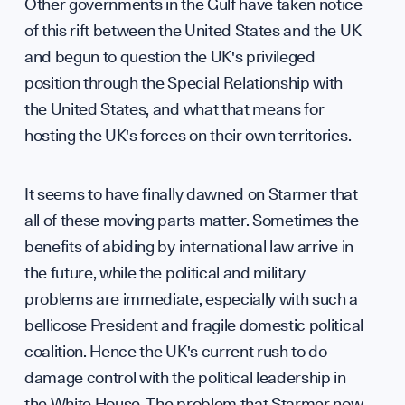
Other governments in the Gulf have taken notice
of this rift between the United States and the UK
and begun to question the UK's privileged
position through the Special Relationship with
the United States, and what that means for
hosting the UK's forces on their own territories.
It seems to have finally dawned on Starmer that
all of these moving parts matter. Sometimes the
benefits of abiding by international law arrive in
the future, while the political and military
problems are immediate, especially with such a
bellicose President and fragile domestic political
coalition. Hence the UK's current rush to do
damage control with the political leadership in
the White House. The problem that Starmer now