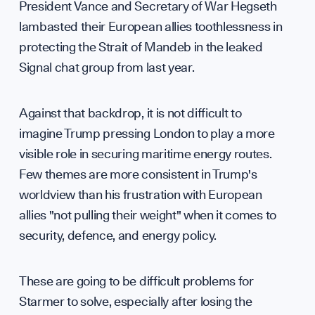
Cont
President Vance and Secretary of War Hegseth
lambasted their European allies toothlessness in
protecting the Strait of Mandeb in the leaked
hell
Signal chat group from last year.
Against that backdrop, it is not difficult to
imagine Trump pressing London to play a more
visible role in securing maritime energy routes.
Few themes are more consistent in Trump's
worldview than his frustration with European
allies "not pulling their weight" when it comes to
security, defence, and energy policy.
These are going to be difficult problems for
Starmer to solve, especially after losing the