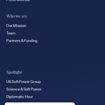
Who we are
Our Mission
Team
Partners & Funding
Spotlight
UK Soft Power Group
Science & Soft Power
Diplomatic Hour