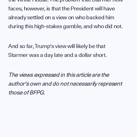
faces, however, is that the President will have
already settled on a view on who backed him
during this high-stakes gamble, and who did not.
And so far, Trump's view will likely be that
Starmer was a day late and a dollar short.
The views expressed in this article are the
author's own and do not necessarily represent
those of BFPG.