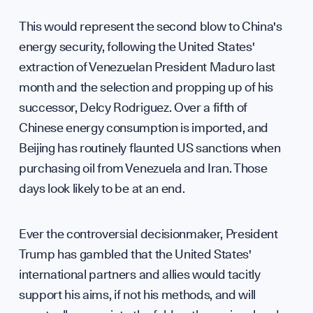
Annua
This would represent the second blow to China's
WHO WE ARE
energy security, following the United States'
extraction of Venezuelan President Maduro last
month and the selection and propping up of his
successor, Delcy Rodriguez. Over a fifth of
Chinese energy consumption is imported, and
Beijing has routinely flaunted US sanctions when
purchasing oil from Venezuela and Iran. Those
days look likely to be at an end.
Our M
Ever the controversial decisionmaker, President
Trump has gambled that the United States'
international partners and allies would tacitly
support his aims, if not his methods, and will