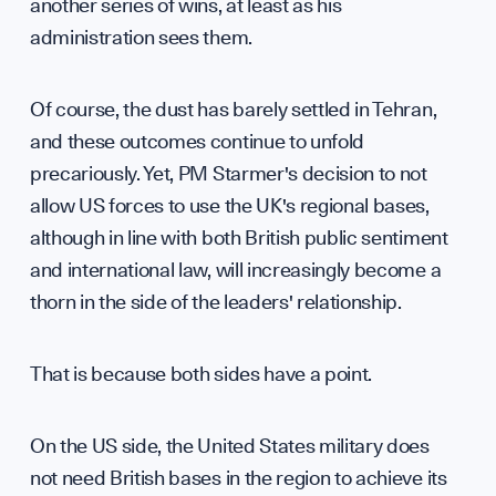
another series of wins, at least as his
administration sees them.
Of course, the dust has barely settled in Tehran,
and these outcomes continue to unfold
precariously. Yet, PM Starmer's decision to not
UK So
allow US forces to use the UK's regional bases,
although in line with both British public sentiment
and international law, will increasingly become a
thorn in the side of the leaders' relationship.
That is because both sides have a point.
On the US side, the United States military does
not need British bases in the region to achieve its