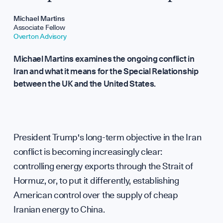
Repo
Michael Martins
Associate Fellow
Overton Advisory
Michael Martins examines the ongoing conflict in
Iran and what it means for the Special Relationship
between the UK and the United States.
Analy
President Trump's long-term objective in the Iran
conflict is becoming increasingly clear:
controlling energy exports through the Strait of
Hormuz, or, to put it differently, establishing
American control over the supply of cheap
Iranian energy to China.