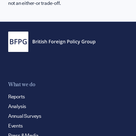
not an either-or trade-off.
What we do
Reports
Analysis
Annual Surveys
Events
Press & Media