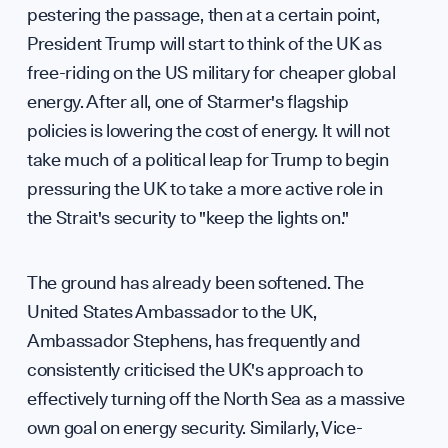
Contr
pestering the passage, then at a certain point,
President Trump will start to think of the UK as
free-riding on the US military for cheaper global
energy. After all, one of Starmer's flagship
policies is lowering the cost of energy. It will not
Caree
take much of a political leap for Trump to begin
pressuring the UK to take a more active role in
the Strait's security to "keep the lights on."
The ground has already been softened. The
United States Ambassador to the UK,
Ambassador Stephens, has frequently and
consistently criticised the UK's approach to
effectively turning off the North Sea as a massive
own goal on energy security. Similarly, Vice-