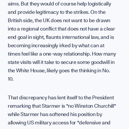
Scien
aims. But they would of course help logistically
and provide legitimacy to the strikes. On the
British side, the UK does not want to be drawn
into a regional conflict that does not have a clear
end goal in sight, flaunts international law, and is
becoming increasingly irked by what can at
times feel like a one-way relationship. How many
Diplo
state visits will it take to secure some goodwill in
the White House, likely goes the thinking in No.
10.
GET INVOLVED
That discrepancy has lent itself to the President
remarking that Starmer is "no Winston Churchill"
while Starmer has softened his position by
allowing US military access for "defensive and