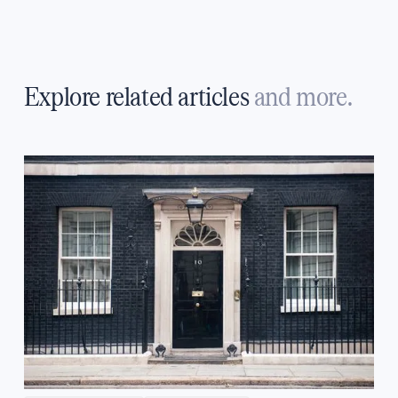
Explore related articles
and more.