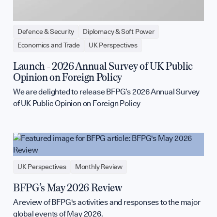
Defence & Security
Diplomacy & Soft Power
Economics and Trade
UK Perspectives
Launch - 2026 Annual Survey of UK Public
Opinion on Foreign Policy
We are delighted to release BFPG’s 2026 Annual Survey
of UK Public Opinion on Foreign Policy
UK Perspectives
Monthly Review
BFPG’s May 2026 Review
A review of BFPG's activities and responses to the major
global events of May 2026.