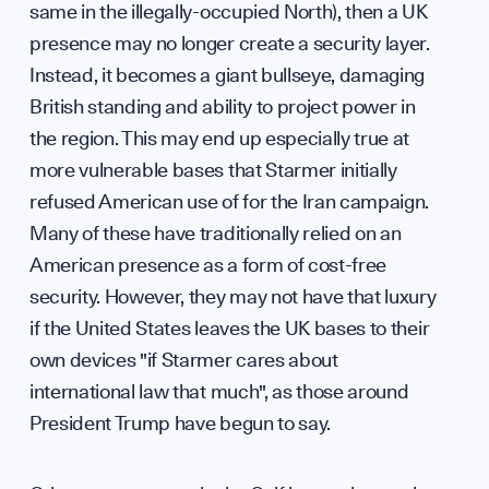
same in the illegally-occupied North), then a UK
presence may no longer create a security layer.
Instead, it becomes a giant bullseye, damaging
British standing and ability to project power in
the region. This may end up especially true at
more vulnerable bases that Starmer initially
refused American use of for the Iran campaign.
Many of these have traditionally relied on an
American presence as a form of cost-free
security. However, they may not have that luxury
if the United States leaves the UK bases to their
own devices "if Starmer cares about
international law that much", as those around
President Trump have begun to say.