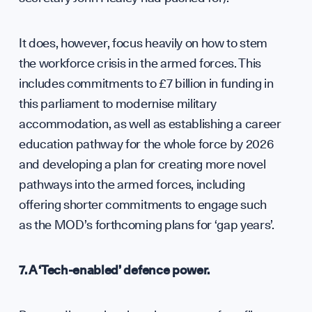
It does, however, focus heavily on how to stem
the workforce crisis in the armed forces. This
includes commitments to £7 billion in funding in
this parliament to modernise military
accommodation, as well as establishing a career
education pathway for the whole force by 2026
and developing a plan for creating more novel
pathways into the armed forces, including
offering shorter commitments to engage such
as the MOD’s forthcoming plans for ‘gap years’.
7. A ‘Tech-enabled’ defence power.