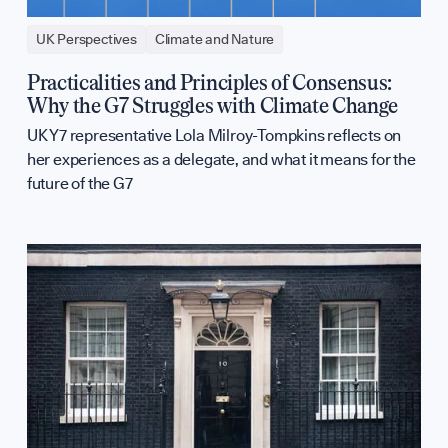
UK Perspectives
Climate and Nature
Practicalities and Principles of Consensus:
Why the G7 Struggles with Climate Change
UK Y7 representative Lola Milroy-Tompkins reflects on
her experiences as a delegate, and what it means for the
future of the G7