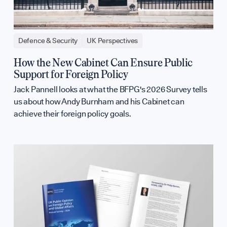
Defence & Security
UK Perspectives
How the New Cabinet Can Ensure Public
Support for Foreign Policy
Jack Pannell looks at what the BFPG's 2026 Survey tells
us about how Andy Burnham and his Cabinet can
achieve their foreign policy goals.