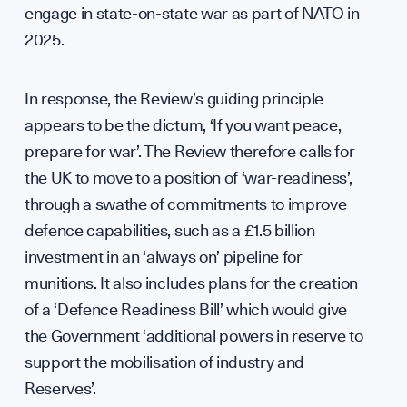
engage in state-on-state war as part of NATO in
2025.
Our 
In response, the Review’s guiding principle
appears to be the dictum, ‘If you want peace,
prepare for war’. The Review therefore calls for
the UK to move to a position of ‘war-readiness’,
through a swathe of commitments to improve
defence capabilities, such as a £1.5 billion
investment in an ‘always on’ pipeline for
munitions. It also includes plans for the creation
of a ‘Defence Readiness Bill’ which would give
the Government ‘additional powers in reserve to
support the mobilisation of industry and
Reserves’.