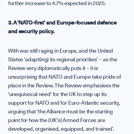
further increase to 4.7% expected in 2025.
3. A ‘NATO-first’ and Europe-focused defence
and security policy.
With war still raging in Europe, and the United
States ‘adapt(ing) its regional priorities’ – as the
UK S
Review very diplomatically puts it – it is
unsurprising that NATO and Europe take pride of
place in the Review. The Review emphasises the
‘unequivocal need’ for the UK to step up its
support for NATO and for Euro-Atlantic security,
arguing that ‘the Alliance must be the starting
point for how the (UK’s) Armed Forces are
developed, organised, equipped, and trained’.