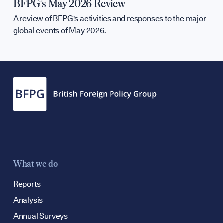
BFPG’s May 2026 Review
A review of BFPG's activities and responses to the major
global events of May 2026.
What we do
Reports
Analysis
Annual Surveys