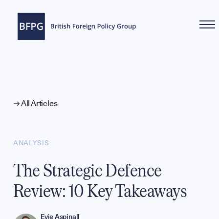
WHAT WE DO
All Articles
ANALYSIS
The Strategic Defence
Review: 10 Key Takeaways
Evie Aspinall