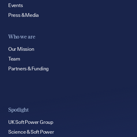
Events
Press & Media
Who we are
Our Mission
Team
Partners & Funding
Spotlight
UK Soft Power Group
Science & Soft Power