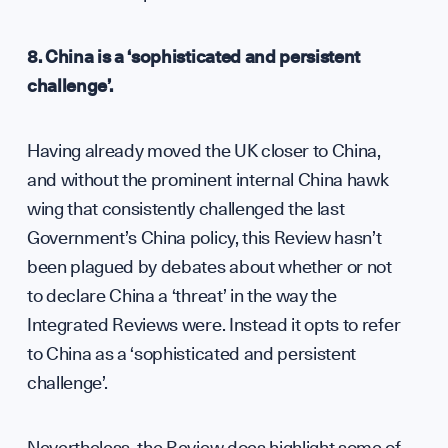
8. China is a ‘sophisticated and persistent
challenge’.
Having already moved the UK closer to China,
and without the prominent internal China hawk
wing that consistently challenged the last
Government’s China policy, this Review hasn’t
been plagued by debates about whether or not
to declare China a ‘threat’ in the way the
Integrated Reviews were. Instead it opts to refer
to China as a ‘sophisticated and persistent
challenge’.
Nevertheless, the Review does highlight some of