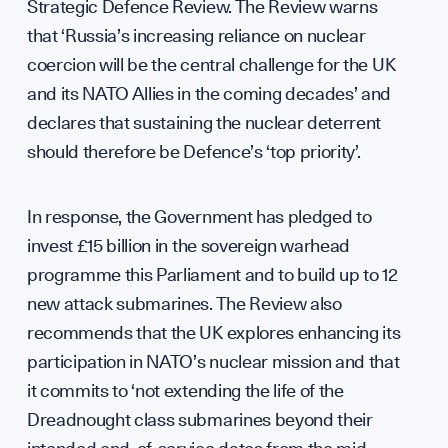
Sup
Strategic Defence Review. The Review warns
that ‘Russia’s increasing reliance on nuclear
coercion will be the central challenge for the UK
and its NATO Allies in the coming decades’ and
declares that sustaining the nuclear deterrent
Cont
should therefore be Defence’s ‘top priority’.
In response, the Government has pledged to
invest £15 billion in the sovereign warhead
programme this Parliament and to build up to 12
new attack submarines. The Review also
recommends that the UK explores enhancing its
participation in NATO’s nuclear mission and that
it commits to ‘not extending the life of the
Dreadnought class submarines beyond their