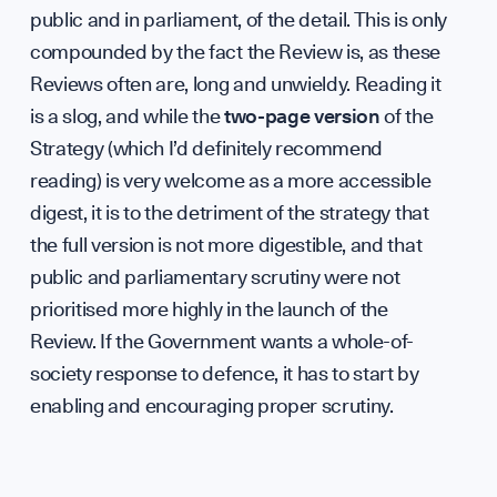
public and in parliament, of the detail. This is only
compounded by the fact the Review is, as these
Reviews often are, long and unwieldy. Reading it
is a slog, and while the
two-page version
of the
Strategy (which I’d definitely recommend
reading) is very welcome as a more accessible
digest, it is to the detriment of the strategy that
the full version is not more digestible, and that
public and parliamentary scrutiny were not
prioritised more highly in the launch of the
Review. If the Government wants a whole-of-
society response to defence, it has to start by
enabling and encouraging proper scrutiny.