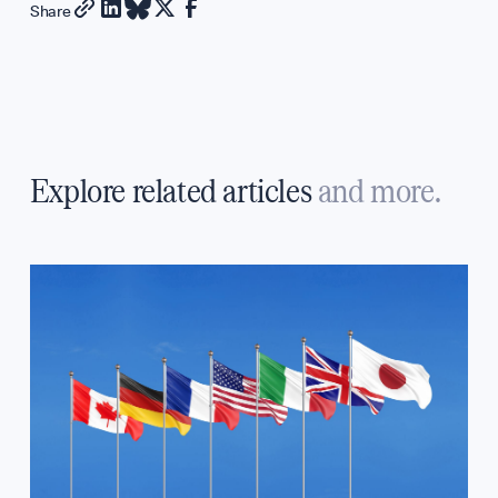
Share
Explore related articles
and more.