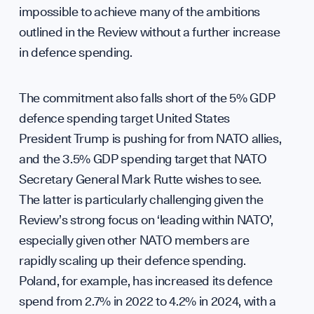
impossible to achieve many of the ambitions
outlined in the Review without a further increase
in defence spending.
Pres
The commitment also falls short of the 5% GDP
defence spending target United States
President Trump is pushing for from NATO allies,
Sign up to our events, reports and news list:
and the 3.5% GDP spending target that NATO
Secretary General Mark Rutte wishes to see.
The latter is particularly challenging given the
Review’s strong focus on ‘leading within NATO’,
especially given other NATO members are
rapidly scaling up their defence spending.
Poland, for example, has increased its defence
SPOTLIGHT ON
spend from 2.7% in 2022 to 4.2% in 2024, with a