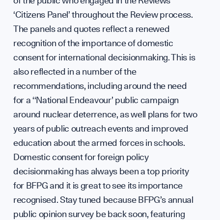
of the public who engaged in the Reviews’
‘Citizens Panel’ throughout the Review process.
The panels and quotes reflect a renewed
recognition of the importance of domestic
consent for international decisionmaking. This is
also reflected in a number of the
recommendations, including around the need
for a ‘‘National Endeavour’ public campaign
around nuclear deterrence, as well plans for two
years of public outreach events and improved
education about the armed forces in schools.
Domestic consent for foreign policy
decisionmaking has always been a top priority
for BFPG and it is great to see its importance
recognised. Stay tuned because BFPG’s annual
public opinion survey be back soon, featuring