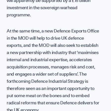
Con
will apparently be supported by a £15 billion
investment in the sovereign warhead
programme.
hel
At the same time, a new Defence Exports Office
in the MOD will help to drive UK defence
exports, and the MOD will also seek to establish
a new partnership with industry that ‘maximises
internal and industrial expertise, accelerates
acquisition processes, manages risk and cost,
and engages a wider set of suppliers’. The
forthcoming Defence Industrial Strategy is
therefore seen as an important opportunity to
put some meat on the bones and to embed
radical reforms that ensure Defence delivers for
the UK economy.