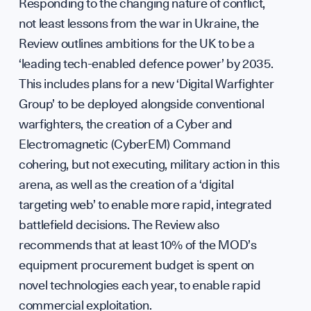
Responding to the changing nature of conflict,
not least lessons from the war in Ukraine, the
Review outlines ambitions for the UK to be a
‘leading tech-enabled defence power’ by 2035.
This includes plans for a new ‘Digital Warfighter
Group’ to be deployed alongside conventional
warfighters, the creation of a Cyber and
Electromagnetic (CyberEM) Command
cohering, but not executing, military action in this
arena, as well as the creation of a ‘digital
targeting web’ to enable more rapid, integrated
battlefield decisions. The Review also
recommends that at least 10% of the MOD’s
equipment procurement budget is spent on
novel technologies each year, to enable rapid
commercial exploitation.