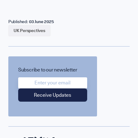
Published:
03 June 2025
UK Perspectives
Subscribe to our newsletter