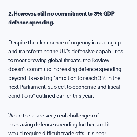
Tea
2. However, still no commitment to 3% GDP
defence spending.
Despite the clear sense of urgency in scaling up
and transforming the UK’s defensive capabilities
to meet growing global threats, the Review
Part
doesn’t commit to increasing defence spending
beyond its existing “ambition to reach 3% in the
next Parliament, subject to economic and fiscal
conditions” outlined earlier this year.
While there are very real challenges of
increasing defence spending further, and it
would require difficult trade offs, it is near