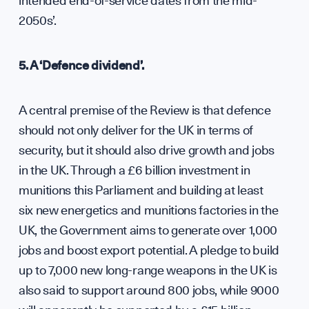
intended end-of-service dates from the mid-
2050s’.
Care
5. A ‘Defence dividend’.
A central premise of the Review is that defence
should not only deliver for the UK in terms of
security, but it should also drive growth and jobs
in the UK. Through a £6 billion investment in
munitions this Parliament and building at least
six new energetics and munitions factories in the
UK, the Government aims to generate over 1,000
jobs and boost export potential. A pledge to build
up to 7,000 new long-range weapons in the UK is
also said to support around 800 jobs, while 9000