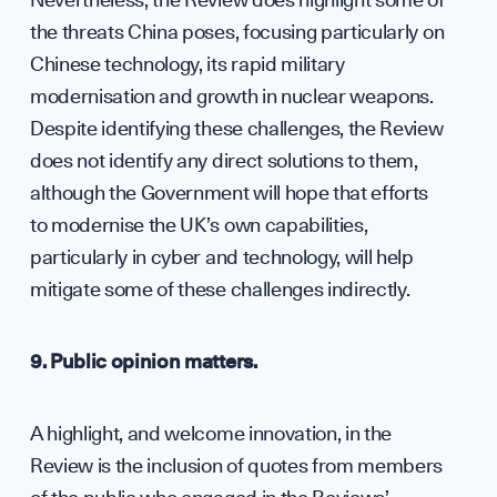
the threats China poses, focusing particularly on
Chinese technology, its rapid military
modernisation and growth in nuclear weapons.
Despite identifying these challenges, the Review
does not identify any direct solutions to them,
although the Government will hope that efforts
to modernise the UK’s own capabilities,
particularly in cyber and technology, will help
mitigate some of these challenges indirectly.
9. Public opinion matters.
A highlight, and welcome innovation, in the
Review is the inclusion of quotes from members