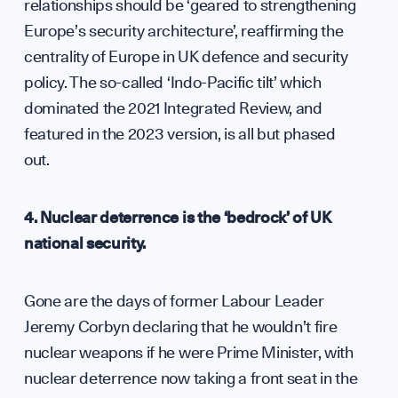
Dipl
relationships should be ‘geared to strengthening
Europe’s security architecture’, reaffirming the
GET INVOLVED
centrality of Europe in UK defence and security
policy. The so-called ‘Indo-Pacific tilt’ which
dominated the 2021 Integrated Review, and
featured in the 2023 version, is all but phased
out.
4. Nuclear deterrence is the ‘bedrock’ of UK
national security.
Gone are the days of former Labour Leader
Jeremy Corbyn declaring that he wouldn’t fire
nuclear weapons if he were Prime Minister, with
nuclear deterrence now taking a front seat in the