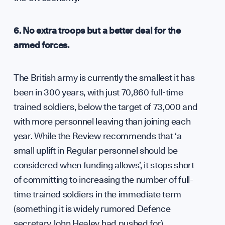
6. No extra troops but a better deal for the
armed forces.
The British army is currently the smallest it has
been in 300 years, with just 70,860 full-time
trained soldiers, below the target of 73,000 and
with more personnel leaving than joining each
year. While the Review recommends that ‘a
small uplift in Regular personnel should be
considered when funding allows’, it stops short
of committing to increasing the number of full-
time trained soldiers in the immediate term
(something it is widely rumored Defence
secretary John Healey had pushed for).