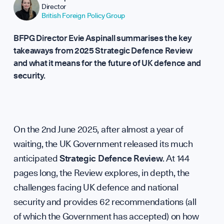
Director
Rep
British Foreign Policy Group
BFPG Director Evie Aspinall summarises the key
takeaways from 2025 Strategic Defence Review
and what it means for the future of UK defence and
security.
On the 2nd June 2025, after almost a year of
waiting, the UK Government released its much
anticipated
Strategic Defence Review
. At 144
pages long, the Review explores, in depth, the
challenges facing UK defence and national
security and provides 62 recommendations (all
of which the Government has accepted) on how