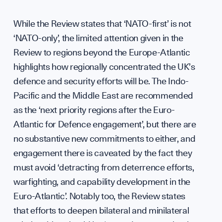
While the Review states that ‘NATO-first’ is not
Scie
‘NATO-only’, the limited attention given in the
Review to regions beyond the Europe-Atlantic
highlights how regionally concentrated the UK’s
defence and security efforts will be. The Indo-
Pacific and the Middle East are recommended
as the ‘next priority regions after the Euro-
Atlantic for Defence engagement’, but there are
no substantive new commitments to either, and
engagement there is caveated by the fact they
must avoid ‘detracting from deterrence efforts,
warfighting, and capability development in the
Euro-Atlantic’. Notably too, the Review states
that efforts to deepen bilateral and minilateral