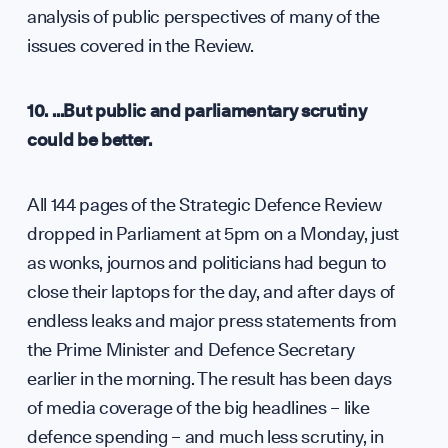
analysis of public perspectives of many of the
issues covered in the Review.
10. …But public and parliamentary scrutiny
could be better.
All 144 pages of the Strategic Defence Review
dropped in Parliament at 5pm on a Monday, just
as wonks, journos and politicians had begun to
close their laptops for the day, and after days of
endless leaks and major press statements from
the Prime Minister and Defence Secretary
earlier in the morning. The result has been days
of media coverage of the big headlines – like
defence spending – and much less scrutiny, in