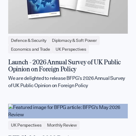
Defence & Security
Diplomacy & Soft Power
Economics and Trade
UK Perspectives
Launch - 2026 Annual Survey of UK Public
Opinion on Foreign Policy
We are delighted to release BFPG’s 2026 Annual Survey
of UK Public Opinion on Foreign Policy
UK Perspectives
Monthly Review