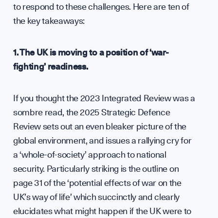
Anal
to respond to these challenges. Here are ten of
the key takeaways:
1. The UK is moving to a position of ‘war-
fighting’ readiness.
Annu
If you thought the 2023 Integrated Review was a
sombre read, the 2025 Strategic Defence
WHO WE ARE
Review sets out an even bleaker picture of the
global environment, and issues a rallying cry for
a ‘whole-of-society’ approach to national
security. Particularly striking is the outline on
page 31 of the ‘potential effects of war on the
UK’s way of life’ which succinctly and clearly
elucidates what might happen if the UK were to