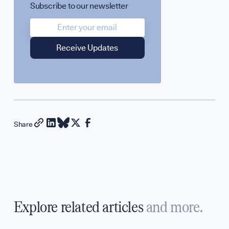
Subscribe to our newsletter
Share
Explore related articles
and more.