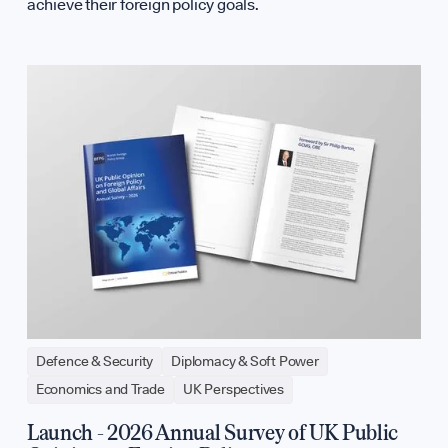
achieve their foreign policy goals.
Defence & Security
Diplomacy & Soft Power
Economics and Trade
UK Perspectives
Launch - 2026 Annual Survey of UK Public