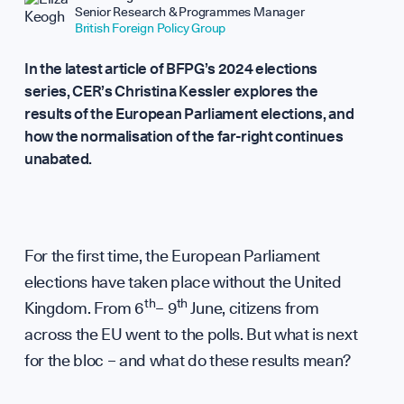
Repor
Senior Research & Programmes Manager
British Foreign Policy Group
In the latest article of BFPG’s 2024 elections
series, CER’s Christina Kessler explores the
results of the European Parliament elections, and
how the normalisation of the far-right continues
Analy
unabated.
For the first time, the European Parliament
elections have taken place without the United
th
th
Kingdom. From 6
– 9
June, citizens from
across the EU went to the polls. But what is next
for the bloc – and what do these results mean?
WHO WE ARE