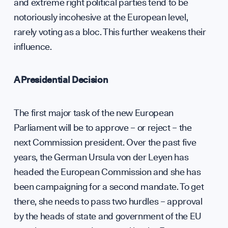
Press
and extreme right political parties tend to be
notoriously incohesive at the European level,
Sign up to our events, reports and news list:
rarely voting as a bloc. This further weakens their
influence.
A Presidential Decision
The first major task of the new European
Parliament will be to approve – or reject – the
SPOTLIGHT ON
next Commission president. Over the past five
years, the German Ursula von der Leyen has
headed the European Commission and she has
been campaigning for a second mandate. To get
there, she needs to pass two hurdles – approval
by the heads of state and government of the EU