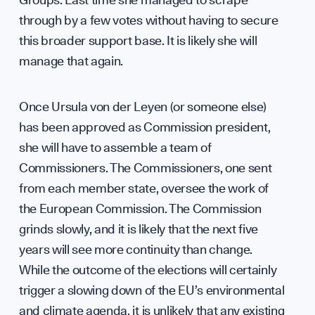
Diplo
through by a few votes without having to secure
this broader support base. It is likely she will
GET INVOLVED
manage that again.
Once Ursula von der Leyen (or someone else)
has been approved as Commission president,
she will have to assemble a team of
Commissioners. The Commissioners, one sent
from each member state, oversee the work of
Suppo
the European Commission. The Commission
grinds slowly, and it is likely that the next five
years will see more continuity than change.
While the outcome of the elections will certainly
trigger a slowing down of the EU’s environmental
and climate agenda, it is unlikely that any existing