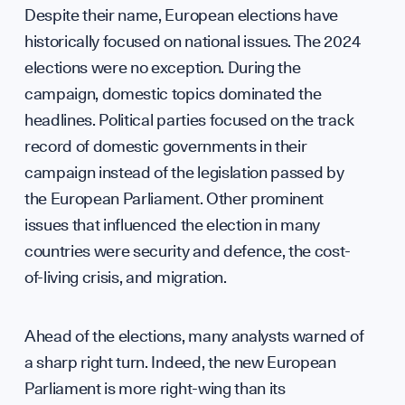
Annua
Despite their name, European elections have
historically focused on national issues. The 2024
elections were no exception. During the
campaign, domestic topics dominated the
headlines. Political parties focused on the track
record of domestic governments in their
campaign instead of the legislation passed by
Our M
the European Parliament. Other prominent
issues that influenced the election in many
countries were security and defence, the cost-
of-living crisis, and migration.
Ahead of the elections, many analysts warned of
a sharp right turn. Indeed, the new European
Parliament is more right-wing than its