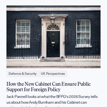
Defence & Security
UK Perspectives
How the New Cabinet Can Ensure Public
Support for Foreign Policy
Jack Pannell looks at what the BFPG's 2026 Survey tells
us about how Andy Burnham and his Cabinet can