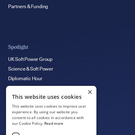
Partners & Funding
Spotlight
UK Soft Power Group
Science & Soft Power
Diplomatic Hour
×
This website uses cookies
Get Involved
This website uses cookies to improve user
Contribute an Article
experience. By using our website you
consent to all cookies in accordance with
Support Our Work
our Cookie Policy.
Read more
Careers