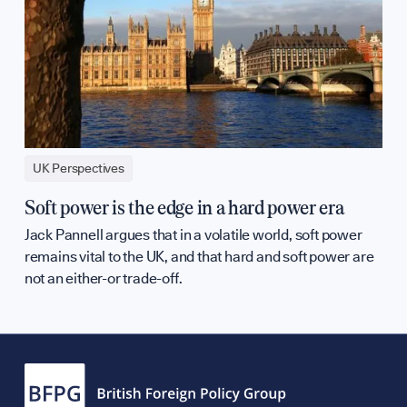
UK Perspectives
Soft power is the edge in a hard power era
Jack Pannell argues that in a volatile world, soft power
remains vital to the UK, and that hard and soft power are
not an either-or trade-off.