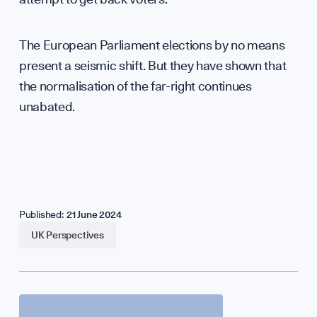
The European Parliament elections by no means
present a seismic shift. But they have shown that
the normalisation of the far-right continues
unabated.
Published:
21 June 2024
UK Perspectives