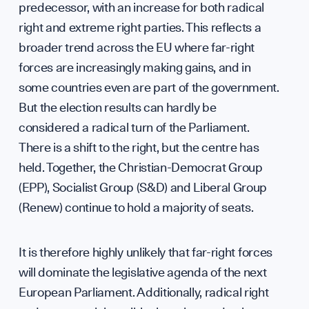
Team
predecessor, with an increase for both radical
right and extreme right parties. This reflects a
broader trend across the EU where far-right
forces are increasingly making gains, and in
some countries even are part of the government.
But the election results can hardly be
Partn
considered a radical turn of the Parliament.
There is a shift to the right, but the centre has
held. Together, the Christian-Democrat Group
(EPP), Socialist Group (S&D) and Liberal Group
(Renew) continue to hold a majority of seats.
It is therefore highly unlikely that far-right forces
will dominate the legislative agenda of the next
European Parliament. Additionally, radical right