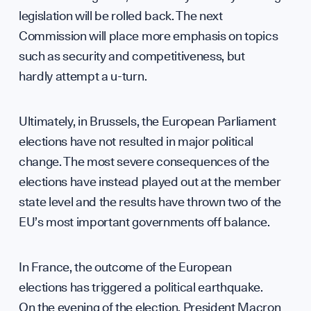
legislation will be rolled back. The next
Contri
Commission will place more emphasis on topics
such as security and competitiveness, but
hardly attempt a u-turn.
Ultimately, in Brussels, the European Parliament
elections have not resulted in major political
change. The most severe consequences of the
elections have instead played out at the member
Caree
state level and the results have thrown two of the
EU’s most important governments off balance.
In France, the outcome of the European
elections has triggered a political earthquake.
On the evening of the election, President Macron