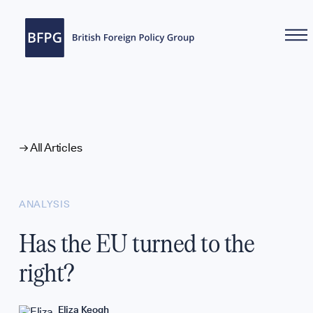
WHAT WE DO
All Articles
ANALYSIS
Has the EU turned to the
right?
Eliza Keogh