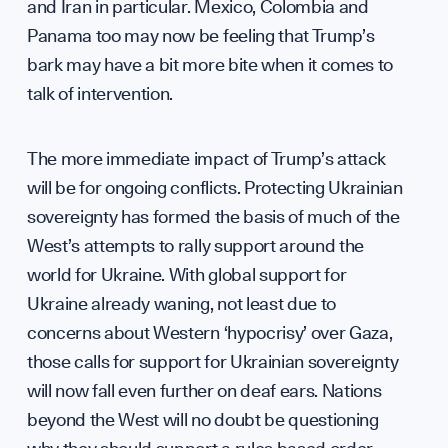
Suppo
and Iran in particular. Mexico, Colombia and
Panama too may now be feeling that Trump’s
bark may have a bit more bite when it comes to
talk of intervention.
Contri
The more immediate impact of Trump’s attack
will be for ongoing conflicts. Protecting Ukrainian
sovereignty has formed the basis of much of the
West’s attempts to rally support around the
world for Ukraine. With global support for
Ukraine already waning, not least due to
concerns about Western ‘hypocrisy’ over Gaza,
those calls for support for Ukrainian sovereignty
will now fall even further on deaf ears. Nations
beyond the West will no doubt be questioning