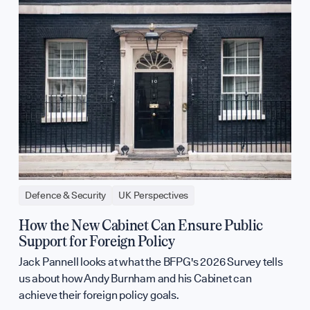
Defence & Security
UK Perspectives
How the New Cabinet Can Ensure Public
Support for Foreign Policy
Jack Pannell looks at what the BFPG's 2026 Survey tells
us about how Andy Burnham and his Cabinet can
achieve their foreign policy goals.