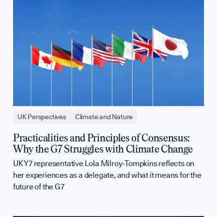
UK Perspectives
Climate and Nature
Practicalities and Principles of Consensus:
Why the G7 Struggles with Climate Change
UK Y7 representative Lola Milroy-Tompkins reflects on
her experiences as a delegate, and what it means for the
future of the G7