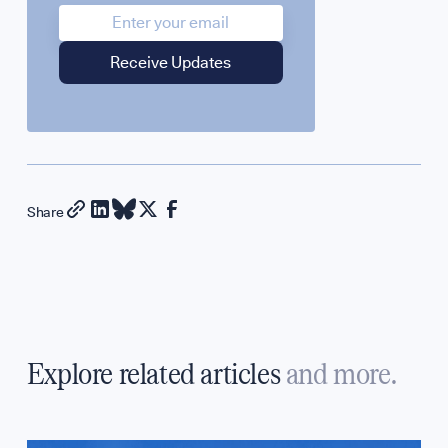
Share
Explore related articles
and more.