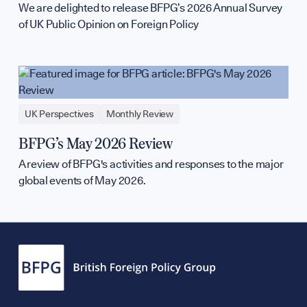
We are delighted to release BFPG’s 2026 Annual Survey
of UK Public Opinion on Foreign Policy
UK Perspectives
Monthly Review
BFPG’s May 2026 Review
A review of BFPG's activities and responses to the major
global events of May 2026.