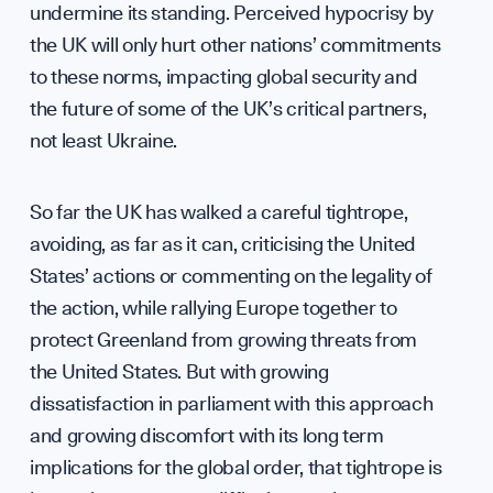
undermine its standing. Perceived hypocrisy by
the UK will only hurt other nations’ commitments
to these norms, impacting global security and
the future of some of the UK’s critical partners,
not least Ukraine.
So far the UK has walked a careful tightrope,
avoiding, as far as it can, criticising the United
States’ actions or commenting on the legality of
the action, while rallying Europe together to
protect Greenland from growing threats from
the United States. But with growing
dissatisfaction in parliament with this approach
and growing discomfort with its long term
implications for the global order, that tightrope is