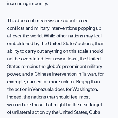
increasing impunity.
Diplo
This does not mean we are about to see
conflicts and military interventions popping up
all over the world. While other nations may feel
emboldened by the United States’ actions, their
GET INVOLVED
ability to carry out anything on this scale should
not be overstated. For now at least, the United
States remains the globe’s preeminent military
power, and a Chinese intervention in Taiwan, for
example, carries far more risk for Beijing than
the action in Venezuela does for Washington.
Indeed, the nations that should feel most
worried are those that might be the next target
of unilateral action by the United States, Cuba