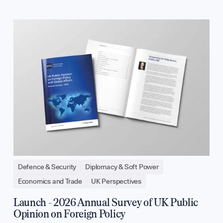
Defence & Security
Diplomacy & Soft Power
Economics and Trade
UK Perspectives
Launch - 2026 Annual Survey of UK Public
Opinion on Foreign Policy