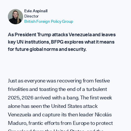
Repor
Evie Aspinall
Director
British Foreign Policy Group
As President Trump attacks Venezuela and leaves
key UN institutions, BFPG explores what it means
for future global norms and security.
Analy
Just as everyone was recovering from festive
frivolities and toasting the end of a turbulent
2025, 2026 arrived with a bang. The first week
alone has seen the United States attack
Venezuela and capture its then leader Nicolás
Maduro, frantic efforts from Europe to protect