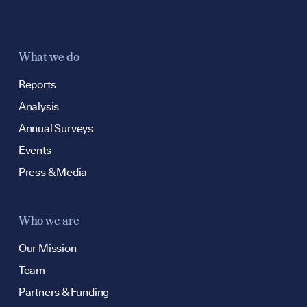
What we do
Reports
Analysis
Annual Surveys
Events
Press & Media
Who we are
Our Mission
Team
Partners & Funding