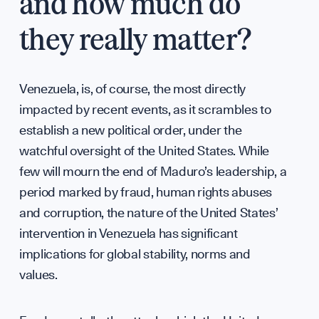
and how much do
Team
they really matter?
Venezuela, is, of course, the most directly
impacted by recent events, as it scrambles to
establish a new political order, under the
watchful oversight of the United States. While
Partn
few will mourn the end of Maduro’s leadership, a
period marked by fraud, human rights abuses
and corruption, the nature of the United States’
intervention in Venezuela has significant
implications for global stability, norms and
values.