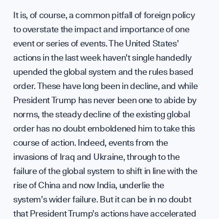
hello
It is, of course, a common pitfall of foreign policy
to overstate the impact and importance of one
event or series of events. The United States’
actions in the last week haven’t single handedly
upended the global system and the rules based
order. These have long been in decline, and while
President Trump has never been one to abide by
norms, the steady decline of the existing global
order has no doubt emboldened him to take this
course of action. Indeed, events from the
invasions of Iraq and Ukraine, through to the
failure of the global system to shift in line with the
rise of China and now India, underlie the
system’s wider failure. But it can be in no doubt
that President Trump’s actions have accelerated