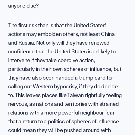
anyone else?
UK So
The first risk then is that the United States’
actions may embolden others, not least China
and Russia. Not only will they have renewed
confidence that the United States is unlikely to
intervene if they take coercive action,
particularly in their own spheres of influence, but
they have also been handed a trump card for
Scien
calling out Western hypocrisy, if they do decide
to. This leaves places like Taiwan rightfully feeling
nervous, as nations and territories with strained
relations with a more powerful neighbour fear
that a return to a politics of spheres of influence
could mean they will be pushed around with