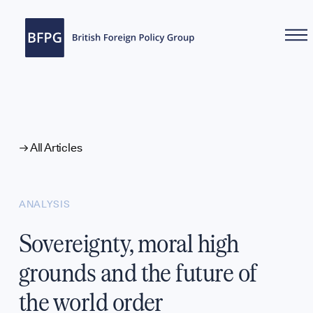
WHAT WE DO
All Articles
ANALYSIS
Sovereignty, moral high
grounds and the future of
the world order