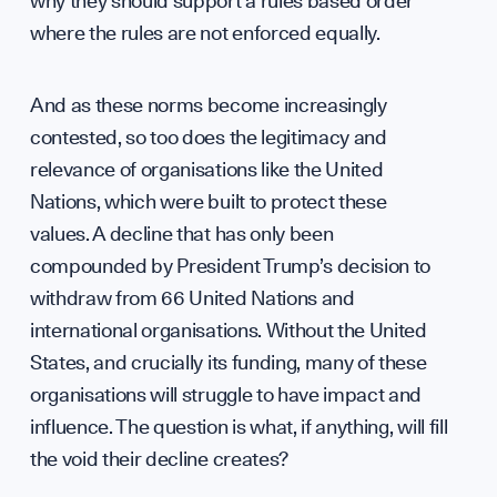
Caree
why they should support a rules based order
where the rules are not enforced equally.
And as these norms become increasingly
contested, so too does the legitimacy and
relevance of organisations like the United
Conta
Nations, which were built to protect these
values. A decline that has only been
compounded by President Trump’s decision to
withdraw from 66 United Nations and
international organisations. Without the United
States, and crucially its funding, many of these
organisations will struggle to have impact and
influence. The question is what, if anything, will fill
the void their decline creates?