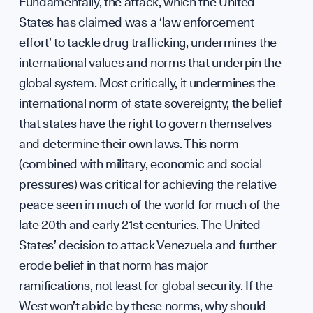
Press
Fundamentally, the attack, which the United
States has claimed was a ‘law enforcement
effort’ to tackle drug trafficking, undermines the
international values and norms that underpin the
Sign up to our events, reports and news list:
global system. Most critically, it undermines the
international norm of state sovereignty, the belief
that states have the right to govern themselves
and determine their own laws. This norm
(combined with military, economic and social
pressures) was critical for achieving the relative
peace seen in much of the world for much of the
SPOTLIGHT ON
late 20th and early 21st centuries. The United
States’ decision to attack Venezuela and further
erode belief in that norm has major
ramifications, not least for global security. If the
West won’t abide by these norms, why should