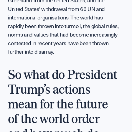
Annua
Greenland from the United States, and the
WHO WE ARE
United States’ withdrawal from 66 UN and
international organisations. The world has
rapidly been thrown into turmoil, the global rules,
norms and values that had become increasingly
contested in recent years have been thrown
further into disarray.
So what do President
Our M
Trump’s actions
mean for the future
of the world order