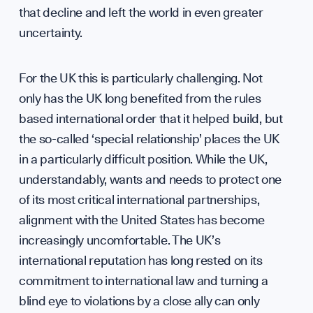
that decline and left the world in even greater
uncertainty.
For the UK this is particularly challenging. Not
only has the UK long benefited from the rules
based international order that it helped build, but
the so-called ‘special relationship’ places the UK
in a particularly difficult position. While the UK,
understandably, wants and needs to protect one
of its most critical international partnerships,
alignment with the United States has become
increasingly uncomfortable. The UK’s
international reputation has long rested on its
commitment to international law and turning a
blind eye to violations by a close ally can only