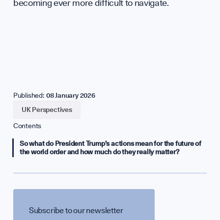
becoming ever more difficult to navigate.
Published:
08 January 2026
UK Perspectives
Contents
So what do President Trump’s actions mean for the future of
the world order and how much do they really matter?
Subscribe to our newsletter