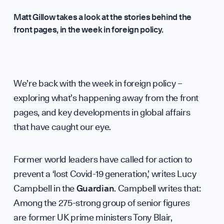
Matt Gillow takes a look at the stories behind the
front pages, in the week in foreign policy.
Analysi
We’re back with the week in foreign policy –
exploring what’s happening away from the front
Annual 
pages, and key developments in global affairs
that have caught our eye.
WHO WE ARE
Former world leaders have called for action to
prevent a ‘lost Covid-19 generation,’ writes Lucy
Campbell in the
Guardian
. Campbell writes that:
Among the 275-strong group of senior figures
are former UK prime ministers Tony Blair,