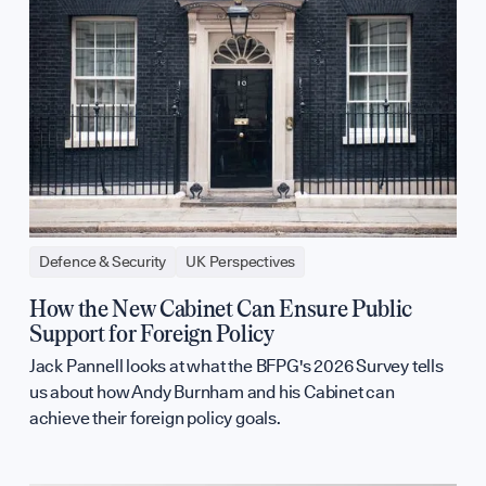
Defence & Security
UK Perspectives
How the New Cabinet Can Ensure Public
Support for Foreign Policy
Jack Pannell looks at what the BFPG's 2026 Survey tells
us about how Andy Burnham and his Cabinet can
achieve their foreign policy goals.