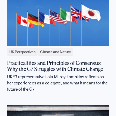
UK Perspectives
Climate and Nature
Practicalities and Principles of Consensus:
Why the G7 Struggles with Climate Change
UK Y7 representative Lola Milroy-Tompkins reflects on
her experiences as a delegate, and what it means for the
future of the G7