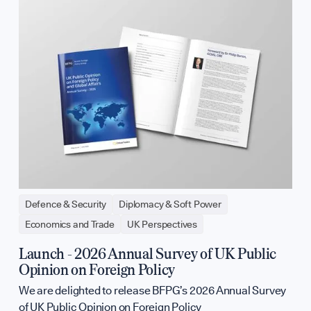
Defence & Security
Diplomacy & Soft Power
Economics and Trade
UK Perspectives
Launch - 2026 Annual Survey of UK Public
Opinion on Foreign Policy
We are delighted to release BFPG’s 2026 Annual Survey
of UK Public Opinion on Foreign Policy