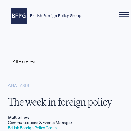
WHAT WE DO
All Articles
ANALYSIS
The week in foreign policy
Reports
Matt Gillow
Communications & Events Manager
British Foreign Policy Group