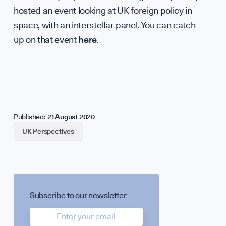
hosted an event looking at UK foreign policy in
Careers
space, with an interstellar panel. You can catch
up on that event
here
.
Contact
Published:
21 August 2020
UK Perspectives
hello@b
Subscribe to our newsletter