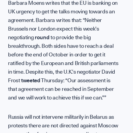
Barbara Moens writes that the EU is banking on
Press &
UK urgency to get the talks moving towards an
agreement. Barbara writes that: “Neither
Brussels nor London expect this week’s
negotiating
round
to provide the big
Sign up to our events, reports and news list:
breakthrough. Both sides have to reach a deal
before the end of October in order to get it
ratified by the European and British parliaments
in time. Despite this, the U.K.’s negotiator David
Frost
tweeted
Thursday: “Our assessment is
that agreement can be reached in September
and we will work to achieve this if we can.””
SPOTLIGHT ON
Russia will not intervene militarily in Belarus as
protests there are not directed against Moscow