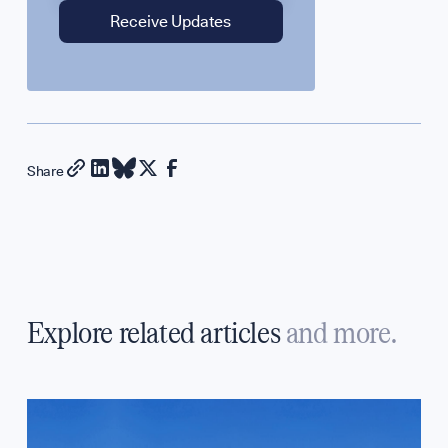
Share
Explore related articles
and more.