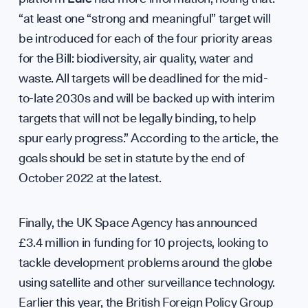
Diploma
“at least one “strong and meaningful” target will
be introduced for each of the four priority areas
for the Bill: biodiversity, air quality, water and
waste. All targets will be deadlined for the mid-
to-late 2030s and will be backed up with interim
Support
targets that will not be legally binding, to help
spur early progress.” According to the article, the
goals should be set in statute by the end of
October 2022 at the latest.
Contribu
Finally, the UK Space Agency has announced
£3.4 million in funding for 10 projects, looking to
tackle development problems around the globe
using satellite and other surveillance technology.
Earlier this year, the British Foreign Policy Group