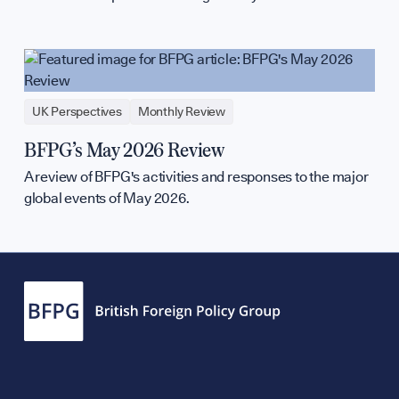
UK Perspectives
Monthly Review
BFPG’s May 2026 Review
A review of BFPG's activities and responses to the major
global events of May 2026.