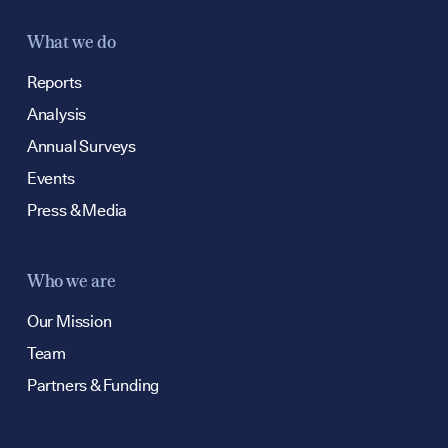
What we do
Reports
Analysis
Annual Surveys
Events
Press & Media
Who we are
Our Mission
Team
Partners & Funding