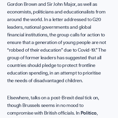
Our Mis
Gordon Brown and Sir John Major, as well as
economists, politicians and educationalists from
around the world. In a letter addressed to G20
leaders, national governments and global
financial institutions, the group calls for action to
ensure that a generation of young people are not
Team
“robbed of their education” due to Covid-19.” The
group of former leaders has suggested that all
countries should pledge to protect frontline
education spending, in an attempt to prioritise
Partner
the needs of disadvantaged children.
Elsewhere, talks on a post-Brexit deal tick on,
though Brussels seems in no mood to
compromise with British officials. In
Politico
,