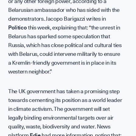
or any other foreign power, according to a
Belarusian ambassador who has sided with the
UK Soft
demonstrators. Jacopo Barigazzi writes in
Politico
this week, explaining that: “the unrest in
Belarus has sparked some speculation that
Russia, which has close political and cultural ties
with Belarus, could intervene militarily to ensure
Science 
a Kremlin-friendly government is in place in its
western neighbor.”
The UK government has taken a promising step
towards cementing its position as a world leader
in climate activism. The government will set
legally binding environmental targets over air
quality, waste, biodiversity and water. News
GET INVOLVED
platform
Edie
had more information, noting that: