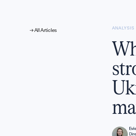
alysis
ANALYSIS
All Articles
Why
nual Surve
str
Ukr
ma
Evi
Dir