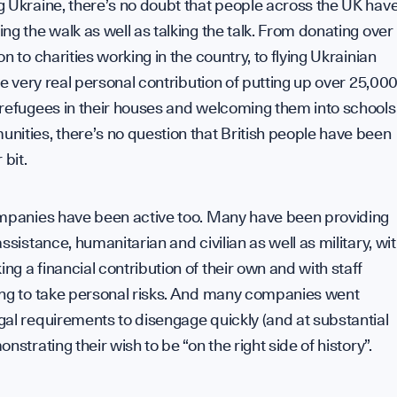
 Ukraine, there’s no doubt that people across the UK hav
ng the walk as well as talking the talk. From donating over
on to charities working in the country, to flying Ukrainian
the very real personal contribution of putting up over 25,00
 refugees in their houses and welcoming them into schools
ities, there’s no question that British people have been
 bit.
ompanies have been active too. Many have been providing
assistance, humanitarian and civilian as well as military, wi
g a financial contribution of their own and with staff
ing to take personal risks. And many companies went
al requirements to disengage quickly (and at substantial
onstrating their wish to be “on the right side of history”.