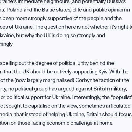
C
raine’s immediate neighbours (and potentially Russia’s
ms) Poland and the Baltic states, elite and public opinion in
s been most strongly supportive of the people and the
es of Ukraine. The question here is not whether it’s right t
h
raine, but why the UK is doing so strongly and
ingly.
 spelling out the degree of political unity behind the
n that the UK should be actively supporting Kyiv. With the
of the (now largely marginalised) Corbynite faction of the
ty, no political group has argued against British military,
r political support for Ukraine. Interestingly, the “populist
not sought to capitalise on the view, sometimes articulated
media, that instead of helping Ukraine, Britain should focus
tention on those facing economic challenge at home.