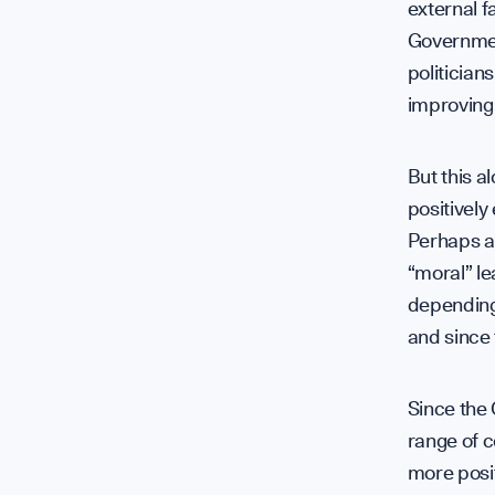
external f
Governmen
politician
improving
But this a
positively
Perhaps a 
“moral” le
depending 
and since
Since the 
range of c
more posit