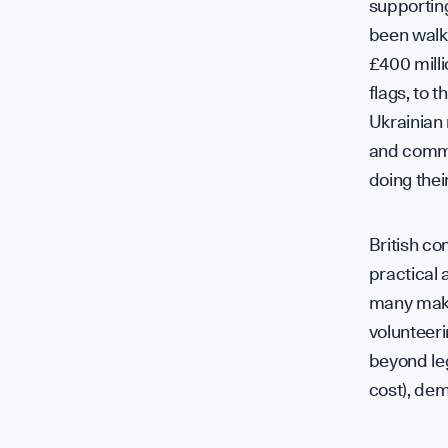
supporting
been walki
£400 milli
flags, to 
Ukrainian
and commun
doing their
British c
practical 
many makin
volunteer
beyond leg
cost), dem