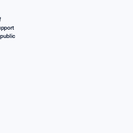
upport Ou
f
upport
 public
ontribute a
areers