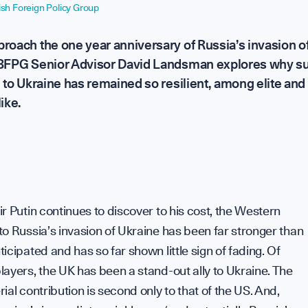
tish Foreign Policy Group
r Group
S
roach the one year anniversary of Russia’s invasion o
 BFPG Senior Advisor David Landsman explores why s
d to Ukraine has remained so resilient, among elite and
ike.
C
t Power
our
r Putin continues to discover to his cost, the Western
C
o Russia’s invasion of Ukraine has been far stronger than
icipated and has so far shown little sign of fading. Of
ayers, the UK has been a stand-out ally to Ukraine. The
ial contribution is second only to that of the US. And,