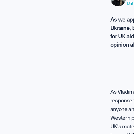
Bri
 Soft Powe
As we app
Ukraine,
for UK ai
opinion al
ence + Sof
plomatic H
As Vladimi
response t
anyone ant
Western pl
UK’s mater