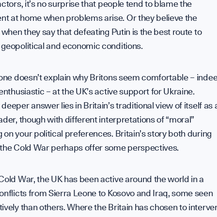
actors, it’s no surprise that people tend to blame the
t at home when problems arise. Or they believe the
s when they say that defeating Putin is the best route to
 geopolitical and economic conditions.
lone doesn’t explain why Britons seem comfortable – inde
 enthusiastic – at the UK’s active support for Ukraine.
deeper answer lies in Britain’s traditional view of itself as 
ader, though with different interpretations of “moral”
on your political preferences. Britain’s story both during
 the Cold War perhaps offer some perspectives.
Cold War, the UK has been active around the world in a
onflicts from Sierra Leone to Kosovo and Iraq, some seen
ively than others. Where the Britain has chosen to interve