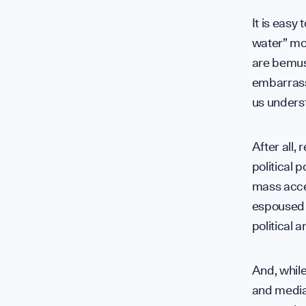
It is easy 
water” mo
are bemuse
embarrasse
us underst
After all,
political 
mass accep
espoused 
political 
And, while
and media