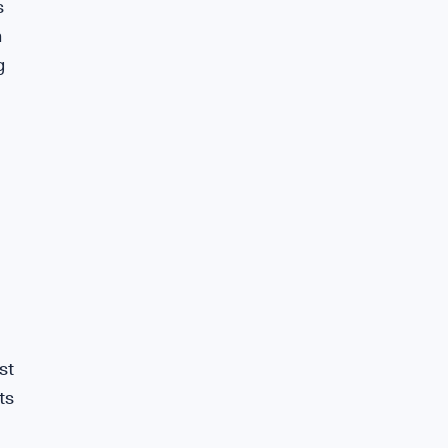
s
n
g
st
ts