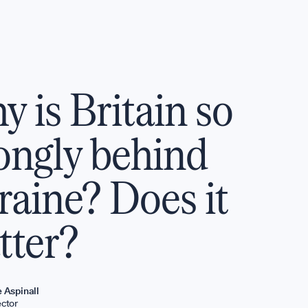
T
P
 is Britain so
ys
ongly behind
aine? Does it
P
tter?
GET INVO
e Aspinall
ector