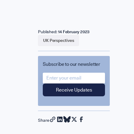
eam
Published:
14 February 2023
artners & 
UK Perspectives
Subscribe to our newsletter
ress & Med
LVED
Share