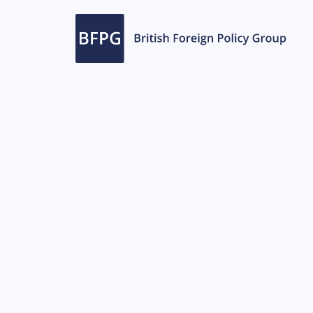
ports