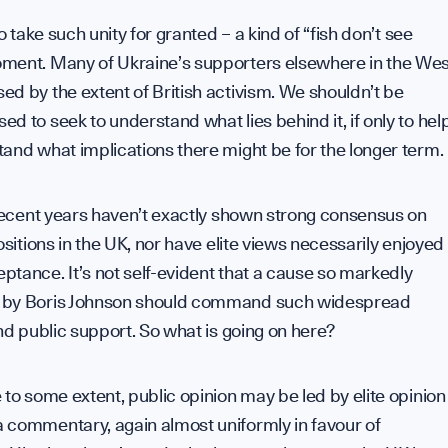
to take such unity for granted – a kind of “fish don’t see
ment. Many of Ukraine’s supporters elsewhere in the Wes
d by the extent of British activism. We shouldn’t be
d to seek to understand what lies behind it, if only to hel
and what implications there might be for the longer term.
 recent years haven’t exactly shown strong consensus on
positions in the UK, nor have elite views necessarily enjoyed
tance. It’s not self-evident that a cause so markedly
by Boris Johnson should command such widespread
and public support. So what is going on here?
 to some extent, public opinion may be led by elite opinion
 commentary, again almost uniformly in favour of