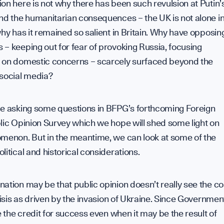
on here is not why there has been such revulsion at Putin’
nd the humanitarian consequences – the UK is not alone i
why has it remained so salient in Britain. Why have opposin
– keeping out for fear of provoking Russia, focusing
 on domestic concerns – scarcely surfaced beyond the
 social media?
be asking some questions in BFPG’s forthcoming Foreign
lic Opinion Survey which we hope will shed some light on
omenon. But in the meantime, we can look at some of the
litical and historical considerations.
ation may be that public opinion doesn’t really see the co
crisis as driven by the invasion of Ukraine. Since Governmen
ke the credit for success even when it may be the result of