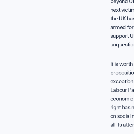
beyond Uk
next victi
the UK ha
armed forc
support Uk
unquestion
It is worth
propositio
exception 
Labour Par
economic o
right has 
on social 
all its at