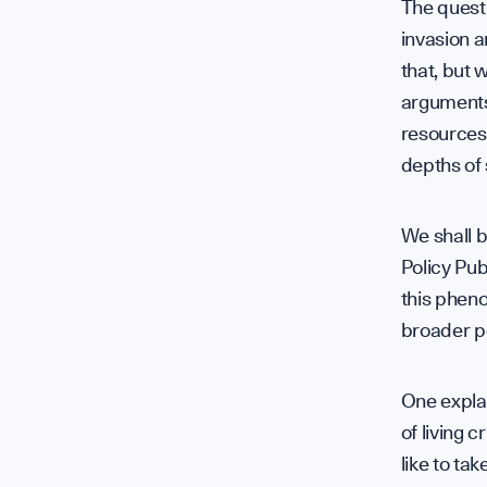
The questi
invasion a
that, but 
arguments 
resources
depths of
We shall 
Policy Pub
this phen
broader po
One explan
of living 
like to ta